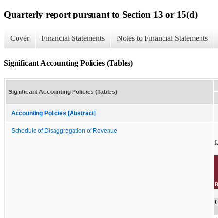
Quarterly report pursuant to Section 13 or 15(d)
Cover
Financial Statements
Notes to Financial Statements
Significant Accounting Policies (Tables)
Significant Accounting Policies (Tables)
Accounting Policies [Abstract]
Schedule of Disaggregation of Revenue
f
R
C