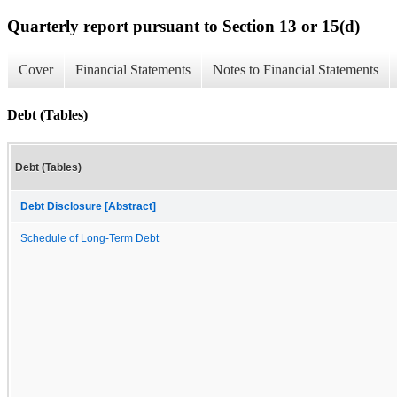
Quarterly report pursuant to Section 13 or 15(d)
Cover
Financial Statements
Notes to Financial Statements
Debt (Tables)
Debt (Tables)
Debt Disclosure [Abstract]
Schedule of Long-Term Debt