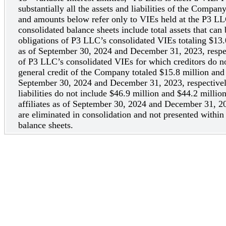
substantially all the assets and liabilities of the Compan
and amounts below refer only to VIEs held at the P3 L
consolidated balance sheets include total assets that can 
obligations of P3 LLC’s consolidated VIEs totaling $13.
as of September 30, 2024 and December 31, 2023, respecti
of P3 LLC’s consolidated VIEs for which creditors do no
general credit of the Company totaled $15.8 million and
September 30, 2024 and December 31, 2023, respectivel
liabilities do not include $46.9 million and $44.2 millio
affiliates as of September 30, 2024 and December 31, 20
are eliminated in consolidation and not presented withi
balance sheets.