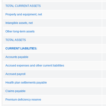
TOTAL CURRENT ASSETS
Property and equipment, net
Intangible assets, net
Other long-term assets
TOTAL ASSETS
CURRENT LIABILITIES:
Accounts payable
Accrued expenses and other current liabilities
Accrued payroll
Health plan settlements payable
Claims payable
Premium deficiency reserve