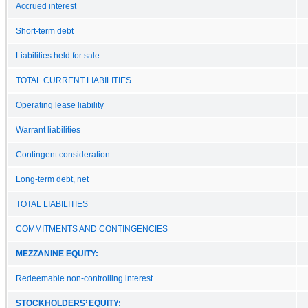
Accrued interest
Short-term debt
Liabilities held for sale
TOTAL CURRENT LIABILITIES
Operating lease liability
Warrant liabilities
Contingent consideration
Long-term debt, net
TOTAL LIABILITIES
COMMITMENTS AND CONTINGENCIES
MEZZANINE EQUITY:
Redeemable non-controlling interest
STOCKHOLDERS’ EQUITY: