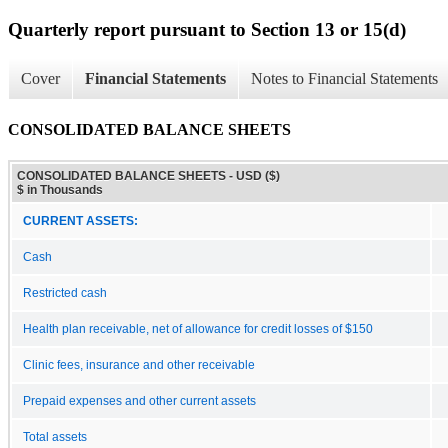
Quarterly report pursuant to Section 13 or 15(d)
Cover
Financial Statements
Notes to Financial Statements
CONSOLIDATED BALANCE SHEETS
CONSOLIDATED BALANCE SHEETS - USD ($)
$ in Thousands
CURRENT ASSETS:
Cash
Restricted cash
Health plan receivable, net of allowance for credit losses of $150
Clinic fees, insurance and other receivable
Prepaid expenses and other current assets
Total assets