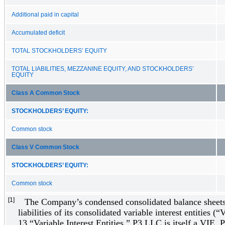
Additional paid in capital
Accumulated deficit
TOTAL STOCKHOLDERS’ EQUITY
TOTAL LIABILITIES, MEZZANINE EQUITY, AND STOCKHOLDERS’
EQUITY
Class A Common Stock
STOCKHOLDERS’ EQUITY:
Common stock
Class V Common Stock
STOCKHOLDERS’ EQUITY:
Common stock
[1]
The Company’s condensed consolidated balance sheets 
liabilities of its consolidated variable interest entities 
13 “Variable Interest Entities,” P3 LLC is itself a VIE.