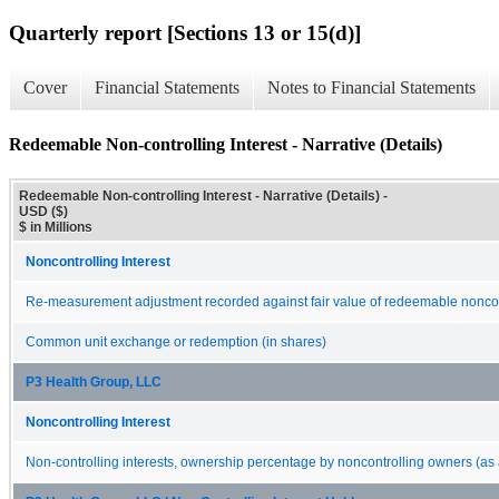
Quarterly report [Sections 13 or 15(d)]
Cover
Financial Statements
Notes to Financial Statements
Redeemable Non-controlling Interest - Narrative (Details)
Redeemable Non-controlling Interest - Narrative (Details) -
USD ($)
$ in Millions
Noncontrolling Interest
Re-measurement adjustment recorded against fair value of redeemable noncont
Common unit exchange or redemption (in shares)
P3 Health Group, LLC
Noncontrolling Interest
Non-controlling interests, ownership percentage by noncontrolling owners (as 