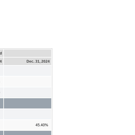
d
24
Dec. 31, 2024
6
0
45.40%