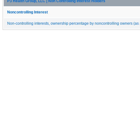
P3 Health Group, LLC | Non Controlling Interest Holders
Noncontrolling Interest
Non-controlling interests, ownership percentage by noncontrolling owners (as 