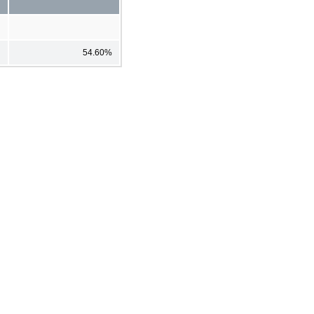
54.60%