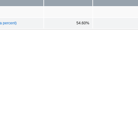
a percent)
54.60%