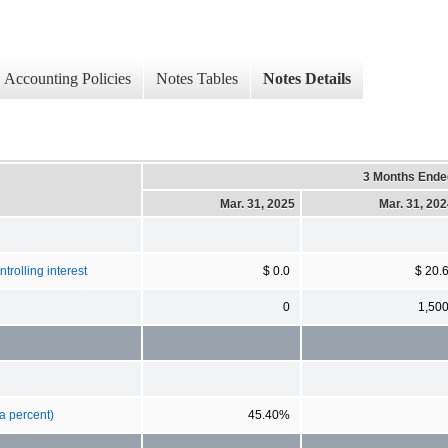
Accounting Policies
Notes Tables
Notes Details
3 Months Ende
Mar. 31, 2025
Mar. 31, 20
rolling interest
$ 0.0
$ 20.
0
1,50
a percent)
45.40%