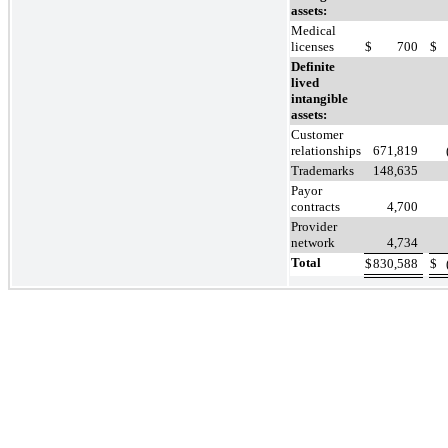
assets:
Medical
licenses
$
700
$
Definite
lived
intangible
assets:
Customer
relationships
671,819
Trademarks
148,635
Payor
contracts
4,700
Provider
network
4,734
Total
$
830,588
$