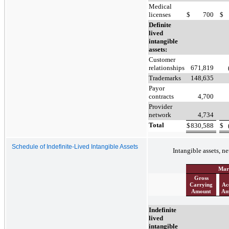
Medical
licenses
$
700
$
Definite
lived
intangible
assets:
Customer
relationships
671,819
Trademarks
148,635
Payor
contracts
4,700
Provider
network
4,734
Total
$
830,588
$
Schedule of Indefinite-Lived Intangible Assets
Intangible assets, ne
Mar
Gross
Carrying
Ac
Amount
Am
Indefinite
lived
intangible