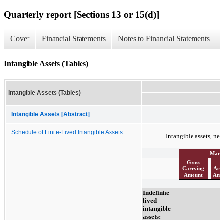
Quarterly report [Sections 13 or 15(d)]
Cover
Financial Statements
Notes to Financial Statements
Intangible Assets (Tables)
Intangible Assets (Tables)
Intangible Assets [Abstract]
Schedule of Finite-Lived Intangible Assets
Intangible assets, ne
Mar
Gross
Carrying
Ac
Amount
Am
Indefinite
lived
intangible
assets: