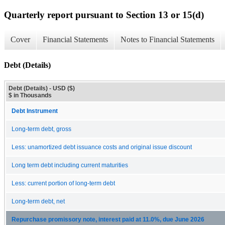
Quarterly report pursuant to Section 13 or 15(d)
Cover
Financial Statements
Notes to Financial Statements
Debt (Details)
Debt (Details) - USD ($)
$ in Thousands
Debt Instrument
Long-term debt, gross
Less: unamortized debt issuance costs and original issue discount
Long term debt including current maturities
Less: current portion of long-term debt
Long-term debt, net
Repurchase promissory note, interest paid at 11.0%, due June 2026