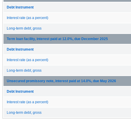
Debt Instrument
Interest rate (as a percent)
Long-term debt, gross
Term loan facility, interest paid at 12.0%, due December 2025
Debt Instrument
Interest rate (as a percent)
Long-term debt, gross
Unsecured promissory note, interest paid at 14.0%, due May 2026
Debt Instrument
Interest rate (as a percent)
Long-term debt, gross