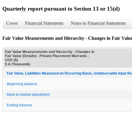
Quarterly report pursuant to Section 13 or 15(d)
Cover
Financial Statements
Notes to Financial Statements
Fair Value Measurements and Hierarchy - Changes in Fair Value 
Fair Value Measurements and Hierarchy - Changes in
Fair Value (Details) - Private Placement Warrants -
USD ($)
$ in Thousands
Fair Value, Liabilities Measured on Recurring Basis, Unobservable Input Re
Beginning balance
Mark-to-market adjustment
Ending balance