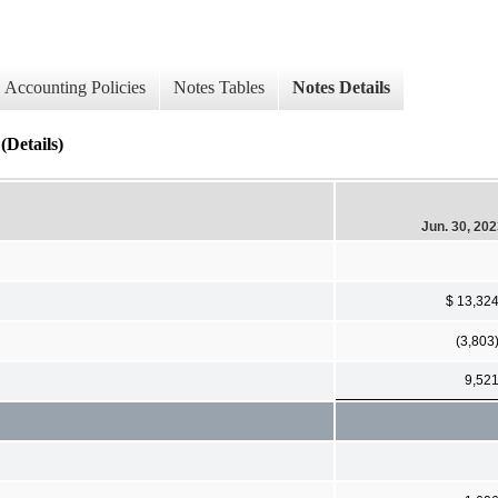
Accounting Policies
Notes Tables
Notes Details
Details)
Jun. 30, 20
$ 13,32
(3,803
9,52