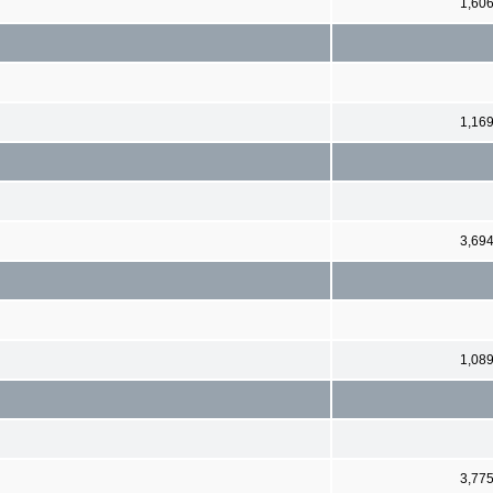
1,60
1,16
3,69
1,08
3,77