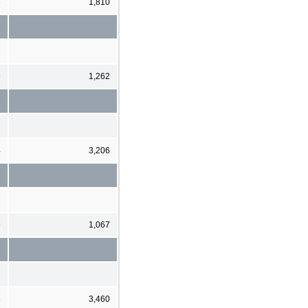
6
1,810
9
1,262
4
3,206
9
1,067
5
3,460