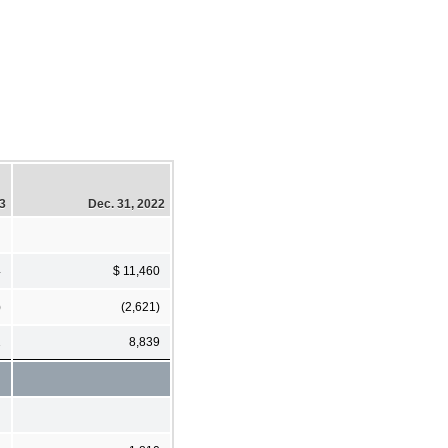
23
Dec. 31, 2022
4
$ 11,460
)
(2,621)
1
8,839