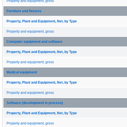
Property and equipment, gross
Furniture and fixtures
Property, Plant and Equipment, Net, by Type
Property and equipment, gross
Computer equipment and software
Property, Plant and Equipment, Net, by Type
Property and equipment, gross
Medical equipment
Property, Plant and Equipment, Net, by Type
Property and equipment, gross
Software (development in process)
Property, Plant and Equipment, Net, by Type
Property and equipment, gross