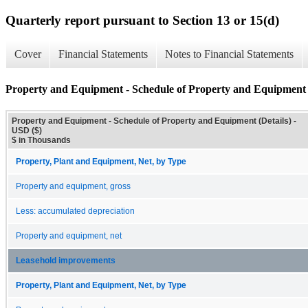
Quarterly report pursuant to Section 13 or 15(d)
Cover
Financial Statements
Notes to Financial Statements
Property and Equipment - Schedule of Property and Equipment (
Property and Equipment - Schedule of Property and Equipment (Details) -
USD ($)
$ in Thousands
Property, Plant and Equipment, Net, by Type
Property and equipment, gross
Less: accumulated depreciation
Property and equipment, net
Leasehold improvements
Property, Plant and Equipment, Net, by Type