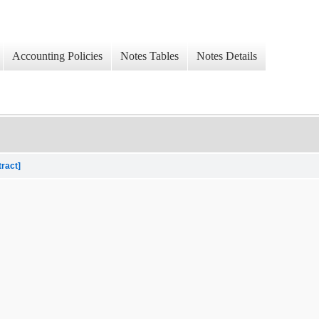
Accounting Policies
Notes Tables
Notes Details
tract]