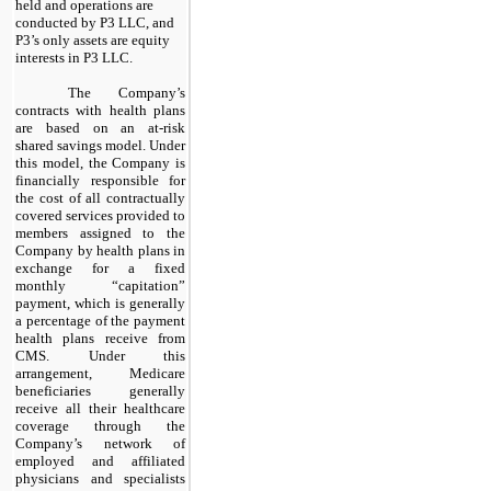
held and operations are
conducted by P3 LLC, and
P3’s only assets are equity
interests in P3 LLC.
The Company’s
contracts with health plans
are based on an at-risk
shared savings model. Under
this model, the Company is
financially responsible for
the cost of all contractually
covered services provided to
members assigned to the
Company by health plans in
exchange for a fixed
monthly “capitation”
payment, which is generally
a percentage of the payment
health plans receive from
CMS. Under this
arrangement, Medicare
beneficiaries generally
receive all their healthcare
coverage through the
Company’s network of
employed and affiliated
physicians and specialists