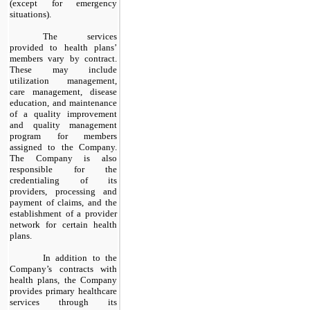
(except for emergency
situations).
The services
provided to health plans’
members vary by contract.
These may include
utilization management,
care management, disease
education, and maintenance
of a quality improvement
and quality management
program for members
assigned to the Company.
The Company is also
responsible for the
credentialing of its
providers, processing and
payment of claims, and the
establishment of a provider
network for certain health
plans.
In addition to the
Company’s contracts with
health plans, the Company
provides primary healthcare
services through its