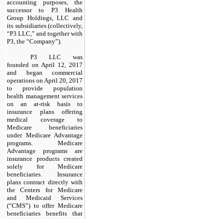
accounting purposes, the
successor to P3 Health
Group Holdings, LLC and
its subsidiaries (collectively,
“P3 LLC,” and together with
P3, the “Company”).
P3 LLC was
founded on April 12, 2017
and began commercial
operations on April 20, 2017
to provide population
health management services
on an at-risk basis to
insurance plans offering
medical coverage to
Medicare beneficiaries
under Medicare Advantage
programs. Medicare
Advantage programs are
insurance products created
solely for Medicare
beneficiaries. Insurance
plans contract directly with
the Centers for Medicare
and Medicaid Services
(“CMS”) to offer Medicare
beneficiaries benefits that