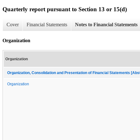
Quarterly report pursuant to Section 13 or 15(d)
Cover
Financial Statements
Notes to Financial Statements
Organization
Organization
Organization, Consolidation and Presentation of Financial Statements [Abs
Organization