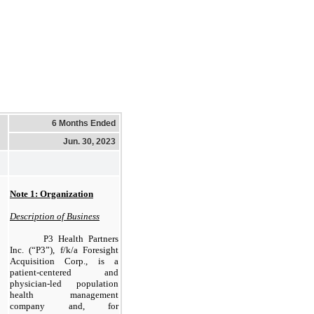
6 Months Ended
Jun. 30, 2023
Note 1: Organization
Description of Business
P3 Health Partners
Inc. (“P3”), f/k/a Foresight
Acquisition Corp., is a
patient-centered and
physician-led population
health management
company and, for