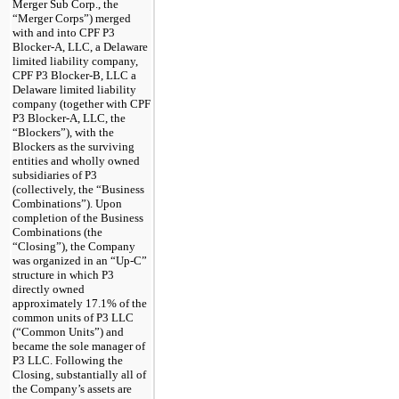
Merger Sub Corp., the
“Merger Corps”) merged
with and into CPF P3
Blocker-A, LLC, a Delaware
limited liability company,
CPF P3 Blocker-B, LLC a
Delaware limited liability
company (together with CPF
P3 Blocker-A, LLC, the
“Blockers”), with the
Blockers as the surviving
entities and wholly owned
subsidiaries of P3
(collectively, the “Business
Combinations”). Upon
completion of the Business
Combinations (the
“Closing”), the Company
was organized in an “Up-C”
structure in which P3
directly owned
approximately 17.1% of the
common units of P3 LLC
(“Common Units”) and
became the sole manager of
P3 LLC. Following the
Closing, substantially all of
the Company’s assets are