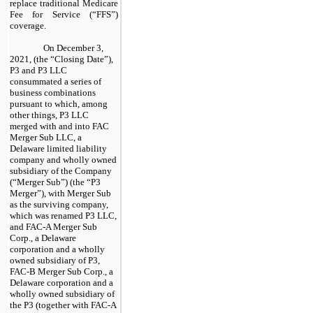
replace traditional Medicare
Fee for Service (“FFS”)
coverage.
On December 3,
2021, (the “Closing Date”),
P3 and P3 LLC
consummated a series of
business combinations
pursuant to which, among
other things, P3 LLC
merged with and into FAC
Merger Sub LLC, a
Delaware limited liability
company and wholly owned
subsidiary of the Company
(“Merger Sub”) (the “P3
Merger”), with Merger Sub
as the surviving company,
which was renamed P3 LLC,
and FAC-A Merger Sub
Corp., a Delaware
corporation and a wholly
owned subsidiary of P3,
FAC-B Merger Sub Corp., a
Delaware corporation and a
wholly owned subsidiary of
the P3 (together with FAC-A