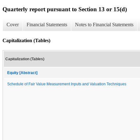
Quarterly report pursuant to Section 13 or 15(d)
Cover
Financial Statements
Notes to Financial Statements
Capitalization (Tables)
Capitalization (Tables)
Equity [Abstract]
Schedule of Fair Value Measurement Inputs and Valuation Techniques