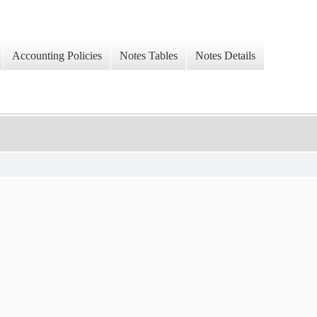
Accounting Policies
Notes Tables
Notes Details