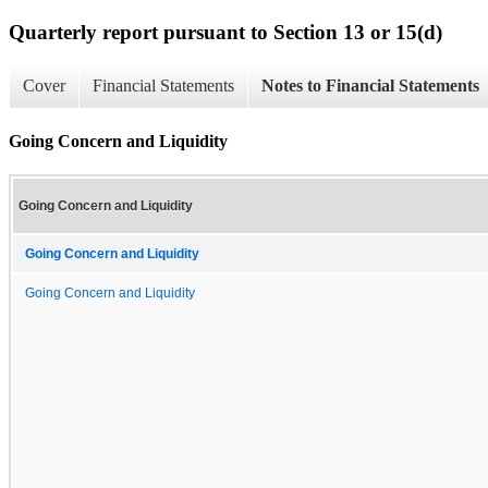
Quarterly report pursuant to Section 13 or 15(d)
Cover
Financial Statements
Notes to Financial Statements
Going Concern and Liquidity
Going Concern and Liquidity
Going Concern and Liquidity
Going Concern and Liquidity