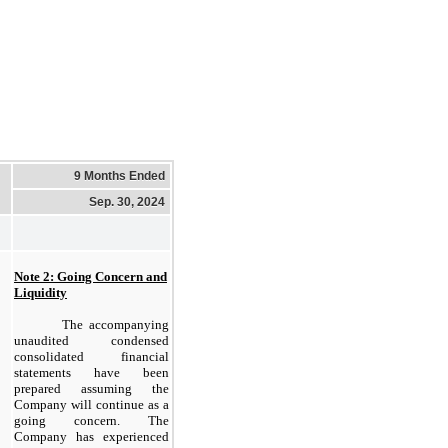
9 Months Ended
Sep. 30, 2024
Note 2: Going Concern and
Liquidity
The accompanying
unaudited condensed
consolidated financial
statements have been
prepared assuming the
Company will continue as a
going concern. The
Company has experienced