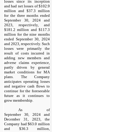
losses since its inception
and had net losses of $102.9
million and $37.3 million
for the three months ended
September 30, 2024 and
2023, respectively, and
$181.2 million and $117.3
million for the nine months
ended September 30, 2024
and 2023, respectively. Such
losses were primarily the
result of costs incurred in
adding new members and
adverse claims experience,
partly driven by general
market conditions for MA
plans. The Company
anticipates operating losses
and negative cash flows to
continue for the foreseeable
future as it continues to
grow membership.
As of
September 30, 2024 and
December 31, 2023, the
Company had $63.0 million
and $36.3 million,