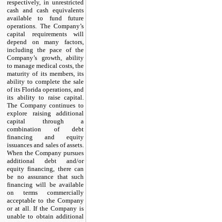
respectively, in unrestricted
cash and cash equivalents
available to fund future
operations. The Company’s
capital requirements will
depend on many factors,
including the pace of the
Company’s growth, ability
to manage medical costs, the
maturity of its members, its
ability to complete the sale
of its Florida operations, and
its ability to raise capital.
The Company continues to
explore raising additional
capital through a
combination of debt
financing and equity
issuances and sales of assets.
When the Company pursues
additional debt and/or
equity financing, there can
be no assurance that such
financing will be available
on terms commercially
acceptable to the Company
or at all. If the Company is
unable to obtain additional