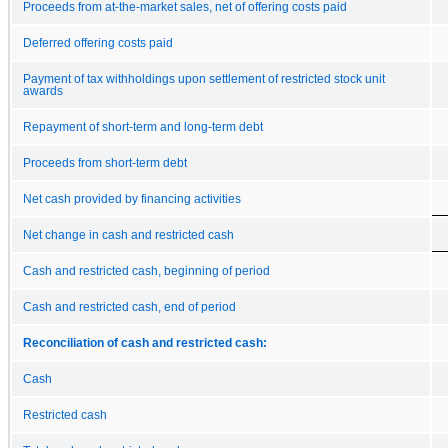
Proceeds from at-the-market sales, net of offering costs paid
Deferred offering costs paid
Payment of tax withholdings upon settlement of restricted stock unit
awards
Repayment of short-term and long-term debt
Proceeds from short-term debt
Net cash provided by financing activities
Net change in cash and restricted cash
Cash and restricted cash, beginning of period
Cash and restricted cash, end of period
Reconciliation of cash and restricted cash:
Cash
Restricted cash