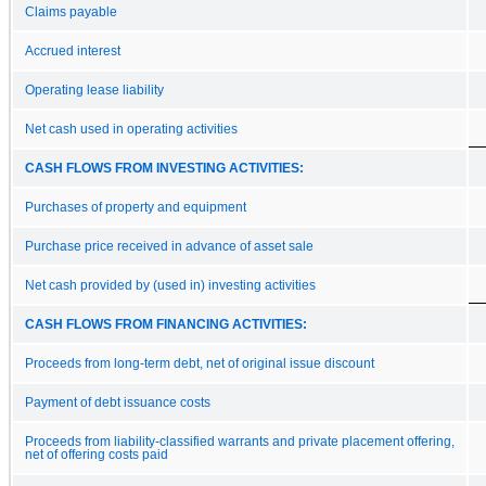
Claims payable
Accrued interest
Operating lease liability
Net cash used in operating activities
CASH FLOWS FROM INVESTING ACTIVITIES:
Purchases of property and equipment
Purchase price received in advance of asset sale
Net cash provided by (used in) investing activities
CASH FLOWS FROM FINANCING ACTIVITIES:
Proceeds from long-term debt, net of original issue discount
Payment of debt issuance costs
Proceeds from liability-classified warrants and private placement offering,
net of offering costs paid