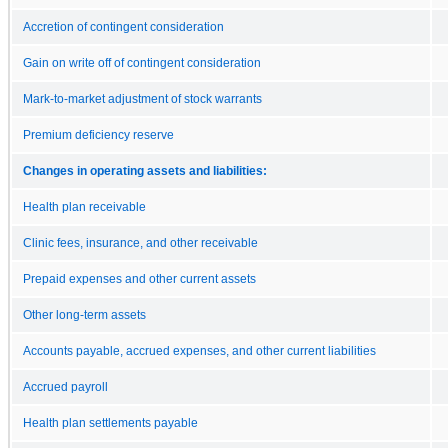
Accretion of contingent consideration
Gain on write off of contingent consideration
Mark-to-market adjustment of stock warrants
Premium deficiency reserve
Changes in operating assets and liabilities:
Health plan receivable
Clinic fees, insurance, and other receivable
Prepaid expenses and other current assets
Other long-term assets
Accounts payable, accrued expenses, and other current liabilities
Accrued payroll
Health plan settlements payable