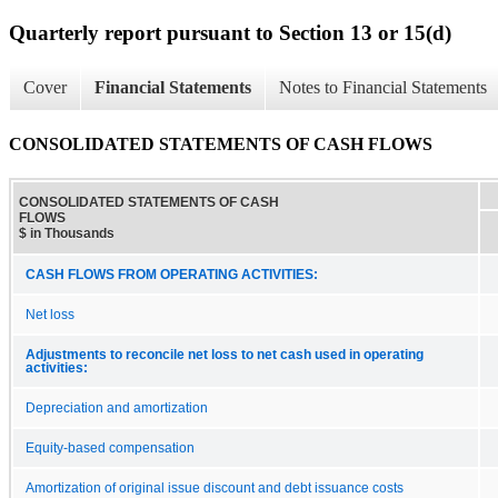
Quarterly report pursuant to Section 13 or 15(d)
Cover
Financial Statements
Notes to Financial Statements
CONSOLIDATED STATEMENTS OF CASH FLOWS
CONSOLIDATED STATEMENTS OF CASH
FLOWS
$ in Thousands
CASH FLOWS FROM OPERATING ACTIVITIES:
Net loss
Adjustments to reconcile net loss to net cash used in operating
activities:
Depreciation and amortization
Equity-based compensation
Amortization of original issue discount and debt issuance costs