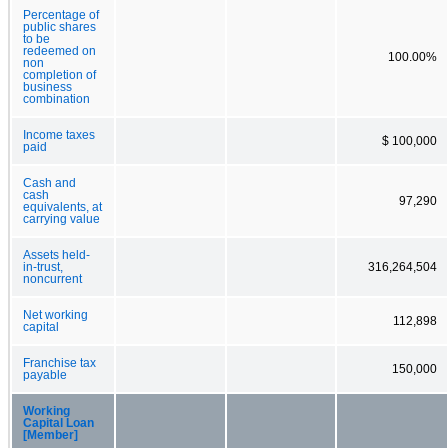
Percentage of
public shares
to be
redeemed on
100.00%
non
completion of
business
combination
Income taxes
$ 100,000
paid
Cash and
cash
97,290
equivalents, at
carrying value
Assets held-
in-trust,
316,264,504
noncurrent
Net working
112,898
capital
Franchise tax
150,000
payable
Working
Capital Loan
[Member]