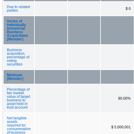
Due to related
$ 0
parties
Series of
Individually
Immaterial
Business
Acquisitions
[Member]
Business
acquisition,
percentage of
voting
securities
Minimum
[Member]
Percentage of
fair market
value of target
80.00%
business to
asset held in
trust account
Net tangible
assets
required for
$ 5,000,001
consummation
of business