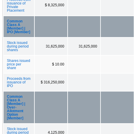
issuance of
$ 8,325,000
Private
Placement
Common
Class A
[Member] |
IPO [Member]
Stock issued
during period
31,625,000
31,625,000
shares
Shares issued
price per
$ 10.00
share
Proceeds from
issuance of
$ 316,250,000
IPO
Common
Class A
[Member] |
Over-
Allotment
Option
[Member]
Stock issued
during period
4,125,000