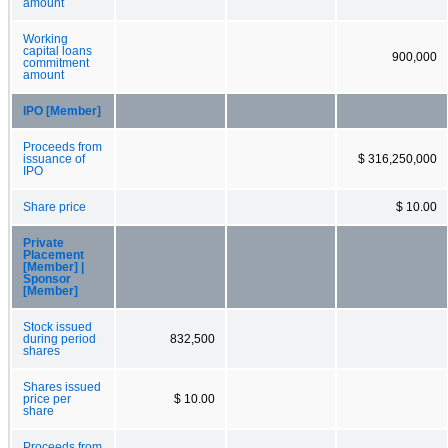
amount
Working
capital loans
900,000
commitment
amount
IPO [Member]
Proceeds from
issuance of
$ 316,250,000
IPO
Share price
$ 10.00
Private
Placement
[Member] |
Sponsor
[Member]
Stock issued
during period
832,500
shares
Shares issued
price per
$ 10.00
share
Proceeds from