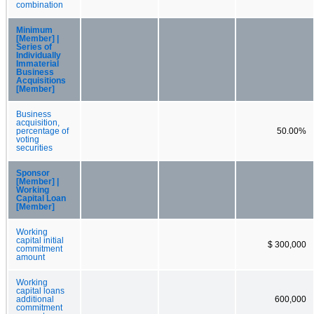
combination
Minimum
[Member] |
Series of
Individually
Immaterial
Business
Acquisitions
[Member]
Business
acquisition,
percentage of
50.00%
voting
securities
Sponsor
[Member] |
Working
Capital Loan
[Member]
Working
capital initial
$ 300,000
commitment
amount
Working
capital loans
additional
600,000
commitment