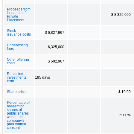
Proceeds from
issuance of
$ 8,325,000
Private
Placement
Stock
$ 6,827,967
issuance costs
Underwriting
6,325,000
fees
Other offering
$ 502,967
costs
Restricted
investments
185 days
term
Share price
$ 10.00
Percentage of
redeeming
shares of
public shares
15.00%
without the
company's
prior written
consent