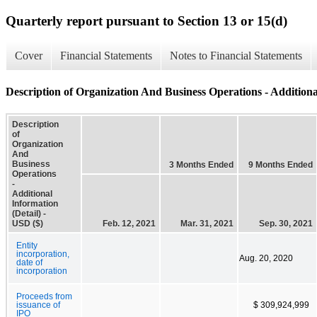
Quarterly report pursuant to Section 13 or 15(d)
Cover
Financial Statements
Notes to Financial Statements
Description of Organization And Business Operations - Additiona
Description
of
Organization
And
Business
3 Months Ended
9 Months Ended
Operations
-
Additional
Information
(Detail) -
USD ($)
Feb. 12, 2021
Mar. 31, 2021
Sep. 30, 2021
Entity
incorporation,
Aug. 20, 2020
date of
incorporation
Proceeds from
issuance of
$ 309,924,999
IPO