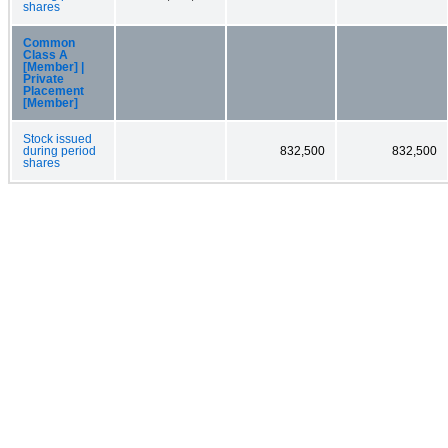
shares
Common
Class A
[Member] |
Private
Placement
[Member]
Stock issued
during period
832,500
832,500
shares