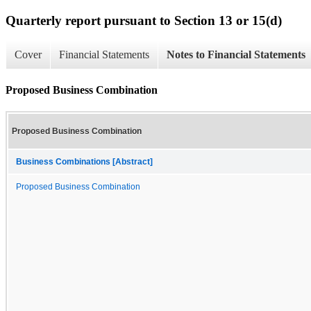
Quarterly report pursuant to Section 13 or 15(d)
Cover
Financial Statements
Notes to Financial Statements
Proposed Business Combination
Proposed Business Combination
Business Combinations [Abstract]
Proposed Business Combination