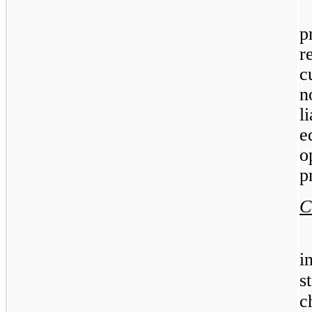
p
r
c
n
l
e
o
p
C
i
s
c