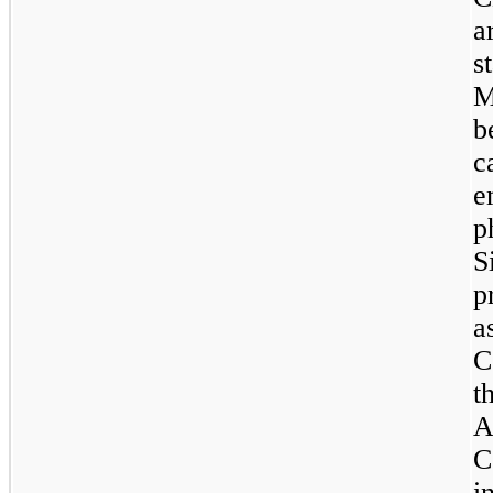
a
s
b
c
e
p
S
p
a
C
t
A
C
i