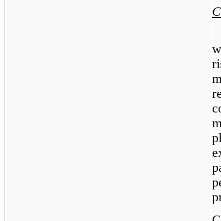
C
w
r
m
r
c
m
p
e
p
p
p
C