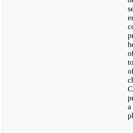
s
e
c
p
h
o
t
o
c
C
p
a
p