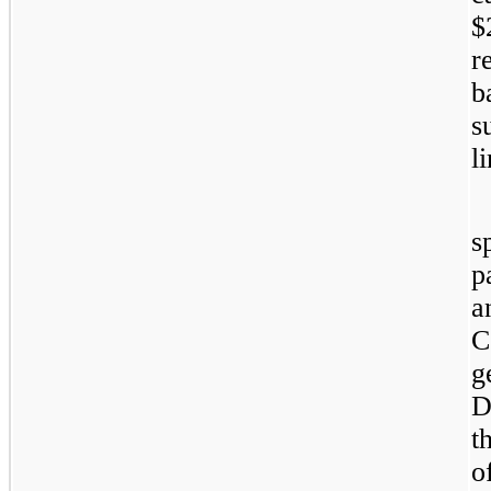
$
r
b
s
l
s
p
a
C
g
D
t
o