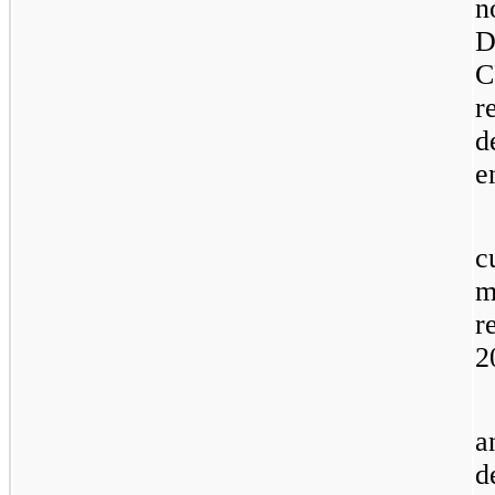
n
D
C
r
d
e
c
m
r
2
a
d