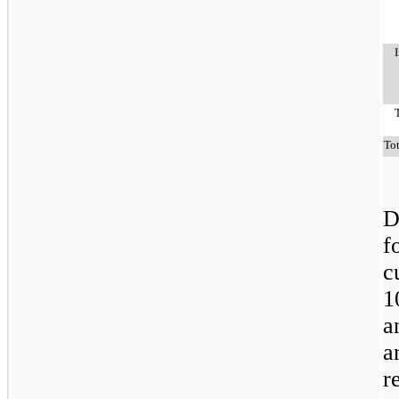
To
D
f
c
1
a
a
r