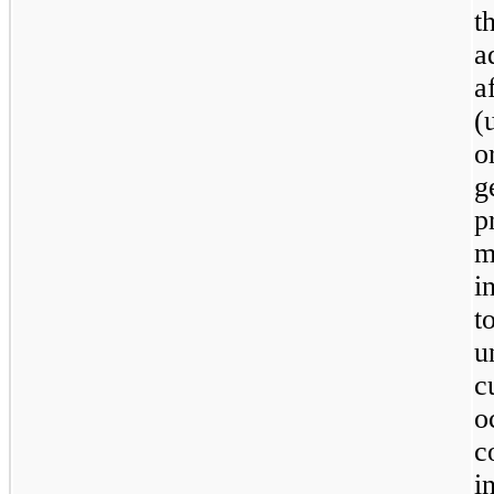
t
a
a
(
o
g
p
m
i
t
u
c
o
c
i