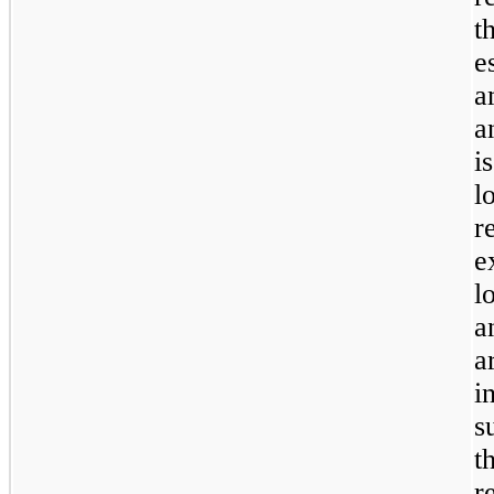
t
e
a
a
i
l
r
e
l
a
a
i
s
t
r