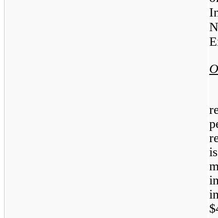
I
N
E
O
r
p
r
i
m
i
i
$