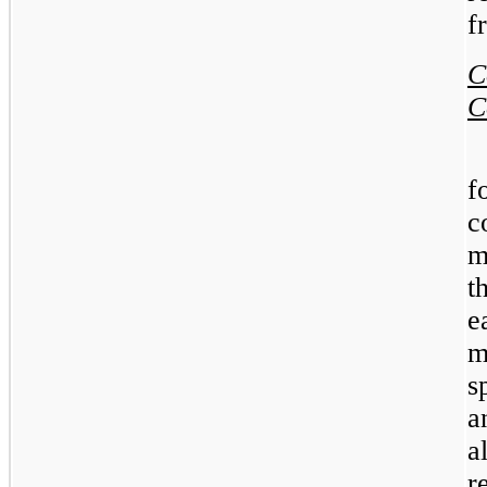
f
C
m
t
e
m
s
a
a
r