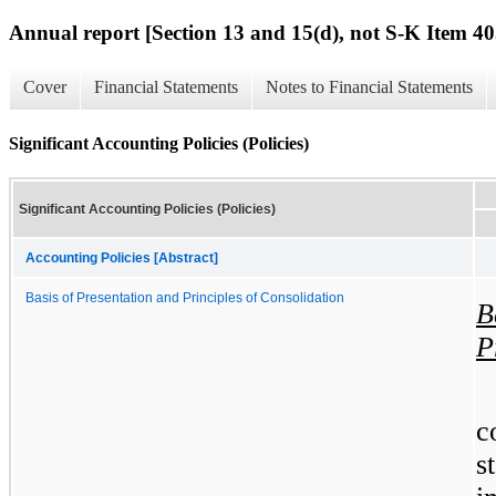
Annual report [Section 13 and 15(d), not S-K Item 40
Cover
Financial Statements
Notes to Financial Statements
Significant Accounting Policies (Policies)
Significant Accounting Policies (Policies)
Accounting Policies [Abstract]
Basis of Presentation and Principles of Consolidation
B
P
c
s