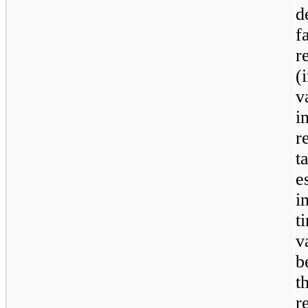
d
f
r
(
v
i
r
t
e
i
t
v
b
t
r