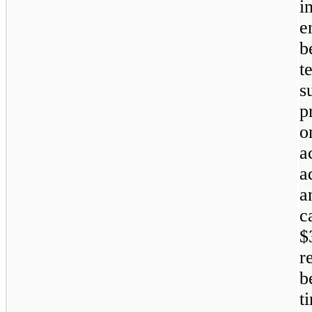
i
e
b
t
s
p
o
a
a
a
c
$
r
b
t