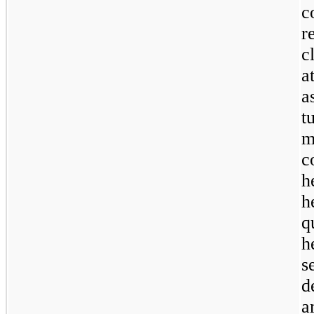
c
r
c
a
a
t
m
c
h
h
q
h
s
d
a