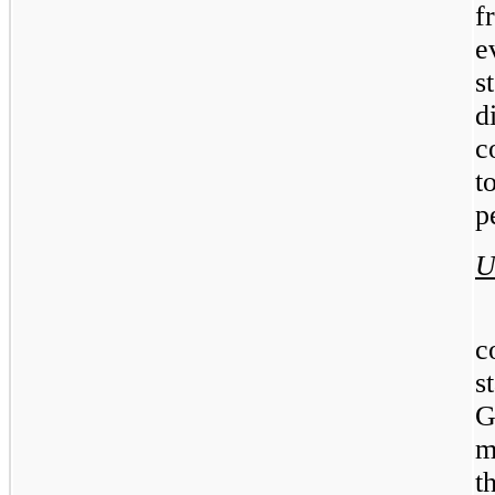
f
e
s
c
t
p
U
c
s
G
m
t