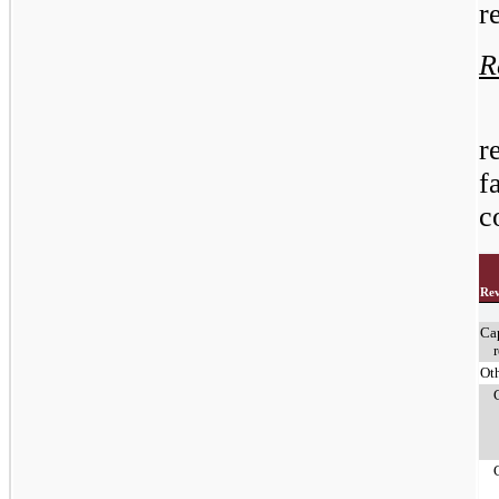
r
R
r
f
c
Re
Ca
Ot