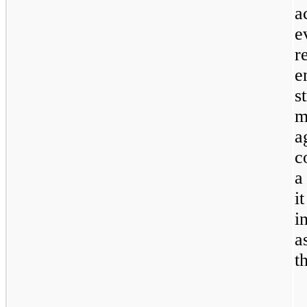
a
e
r
e
s
m
a
c
a
i
i
a
t