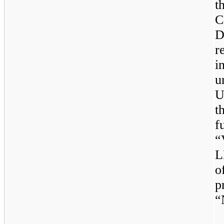
t
C
D
r
i
u
U
t
f
“
L
o
p
“