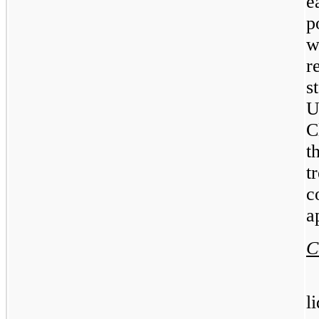
e
p
w
r
s
U
C
t
t
c
a
C
l