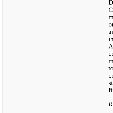
D
C
m
o
a
i
A
m
t
c
s
f
R