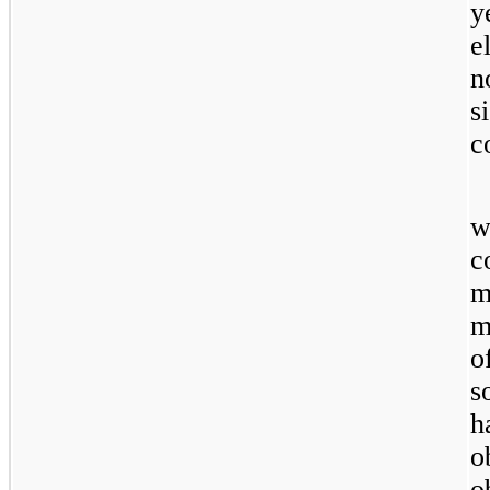
y
e
n
s
c
w
c
m
m
o
s
h
o
o