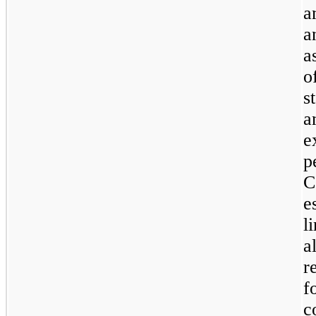
a
a
a
o
s
a
e
p
C
e
l
a
r
f
c