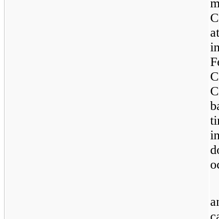
m
C
a
i
F
C
C
b
t
i
d
o
a
c