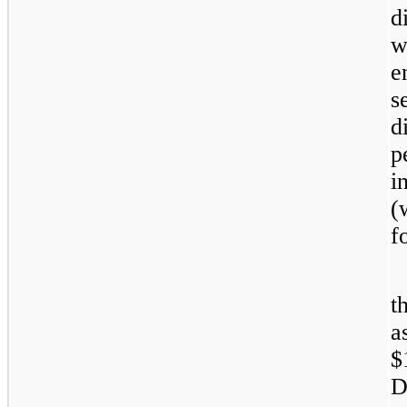
d
w
e
s
d
p
i
(
f
t
a
$
D