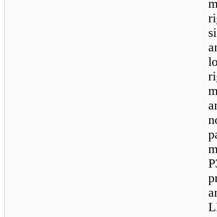
m
r
s
a
l
r
m
a
n
p
m
P
p
a
L