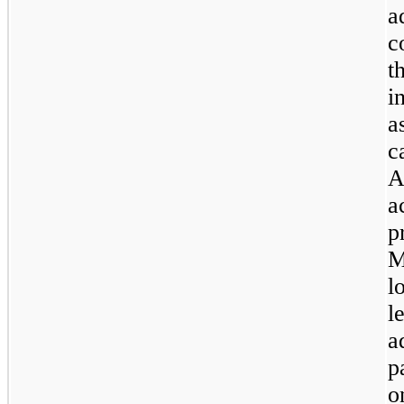
a
c
t
i
a
c
A
a
p
M
l
l
a
p
o