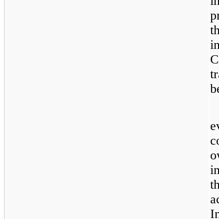
i
p
t
i
C
t
b
e
c
o
i
t
a
I