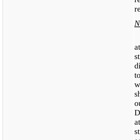
r
N
a
s
d
t
w
s
o
D
a
s