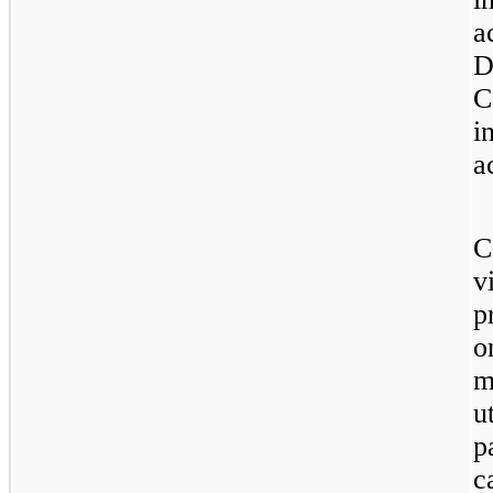
a
D
C
i
a
C
v
p
o
m
u
p
c