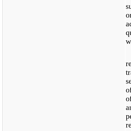
s
o
a
q
w
r
t
s
o
o
a
p
r