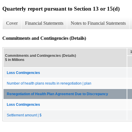
Quarterly report pursuant to Section 13 or 15(d)
Cover
Financial Statements
Notes to Financial Statements
Commitments and Contingencies (Details)
Commitments and Contingencies (Details)
$ in Millions
Loss Contingencies
Number of health plans results in renegotiation | plan
Renegotiation of Health Plan Agreement Due to Discrepancy
Loss Contingencies
Settlement amount | $