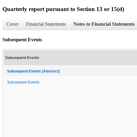
Quarterly report pursuant to Section 13 or 15(d)
Cover
Financial Statements
Notes to Financial Statements
Subsequent Events
Subsequent Events
Subsequent Events [Abstract]
Subsequent Events