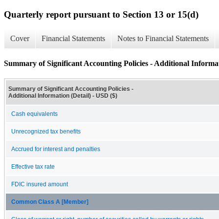
Quarterly report pursuant to Section 13 or 15(d)
Cover
Financial Statements
Notes to Financial Statements
Summary of Significant Accounting Policies - Additional Informat
Summary of Significant Accounting Policies -
Additional Information (Detail) - USD ($)
Cash equivalents
Unrecognized tax benefits
Accrued for interest and penalties
Effective tax rate
FDIC insured amount
Common Class A [Member]