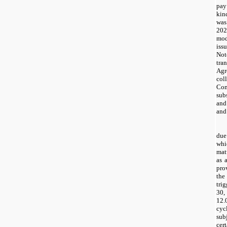
pay
kin
wa
20
mod
iss
Not
tr
Agr
co
Com
sub
and
and
due
whi
mat
as 
pro
the
tri
30,
12.
cyc
sub
cer