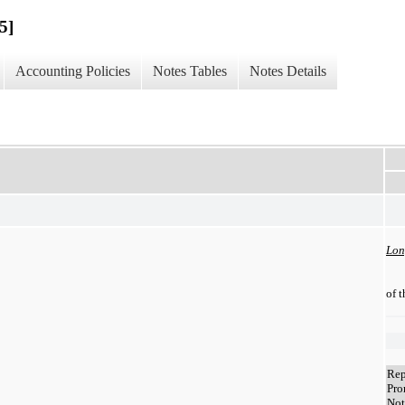
5]
Accounting Policies
Notes Tables
Notes Details
Lon
of 
Rep
Pro
Not