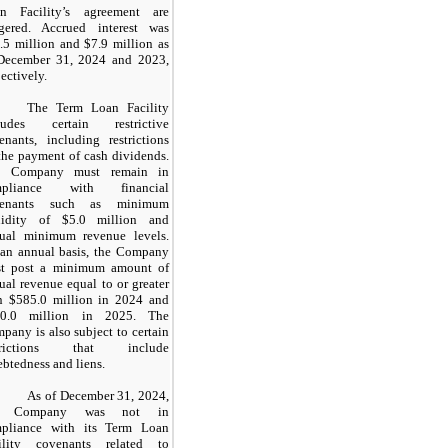
n Facility’s agreement are
ggered. Accrued interest was
.5 million and $7.9 million as
December 31, 2024 and 2023,
ectively.
The Term Loan Facility
ludes certain restrictive
enants, including restrictions
the payment of cash dividends.
e Company must remain in
mpliance with financial
venants such as minimum
uidity of $5.0 million and
ual minimum revenue levels.
an annual basis, the Company
t post a minimum amount of
ual revenue equal to or greater
n $585.0 million in 2024 and
50.0 million in 2025. The
pany is also subject to certain
strictions that include
ebtedness and liens.
As of December 31, 2024,
e Company was not in
pliance with its Term Loan
ility covenants related to