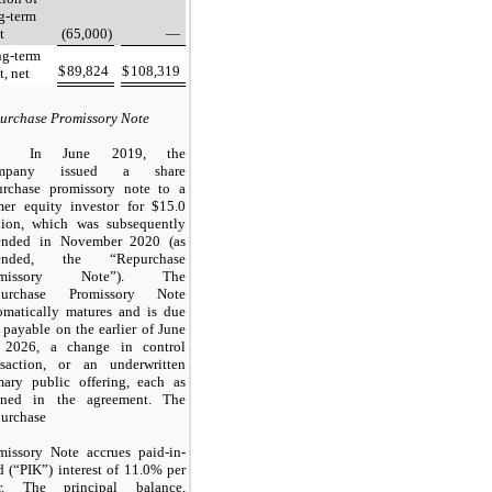
g-term
t
(65,000)
—
g-term
$
89,824
$
108,319
t, net
urchase Promissory Note
In June 2019, the
mpany issued a share
urchase promissory note to a
mer equity investor for $15.0
lion, which was subsequently
nded in November 2020 (as
ended, the “Repurchase
omissory Note”). The
purchase Promissory Note
omatically matures and is due
 payable on the earlier of June
 2026, a change in control
nsaction, or an underwritten
mary public offering, each as
ined in the agreement. The
urchase
missory Note accrues paid-in-
d (“PIK”) interest of 11.0% per
r. The principal balance,