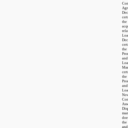
Co
Ag
Dec
cer
th
acq
rel
Loa
Dec
cer
th
Pro
and
Loa
Mar
cer
th
Pro
and
Loa
Nov
Com
Ass
Dis
man
doe
the
and