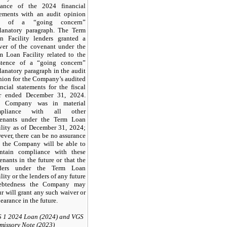
uance of the 2024 financial
tements with an audit opinion
ee of a “going concern”
lanatory paragraph. The Term
n Facility lenders granted a
ver of the covenant under the
m Loan Facility related to the
stence of a “going concern”
lanatory paragraph in the audit
nion for the Company’s audited
ancial statements for the fiscal
r ended December 31, 2024.
e Company was in material
mpliance with all other
enants under the Term Loan
ility as of December 31, 2024;
ever, there can be no assurance
t the Company will be able to
ntain compliance with these
enants in the future or that the
nders under the Term Loan
lity or the lenders of any future
ebtedness the Company may
ur will grant any such waiver or
earance in the future.
 1 2024 Loan (2024) and VGS
missory Note (2023)