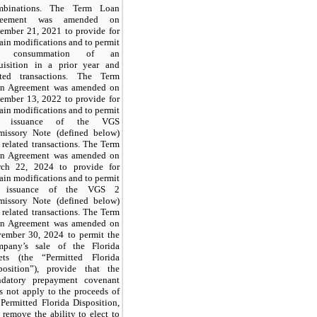
mbinations. The Term Loan
reement was amended on
ember 21, 2021 to provide for
tain modifications and to permit
e consummation of an
uisition in a prior year and
ated transactions. The Term
n Agreement was amended on
ember 13, 2022 to provide for
tain modifications and to permit
e issuance of the VGS
missory Note (defined below)
 related transactions. The Term
n Agreement was amended on
ch 22, 2024 to provide for
tain modifications and to permit
e issuance of the VGS 2
missory Note (defined below)
 related transactions. The Term
n Agreement was amended on
ember 30, 2024 to permit the
pany’s sale of the Florida
ets (the “Permitted Florida
position”), provide that the
datory prepayment covenant
s not apply to the proceeds of
 Permitted Florida Disposition,
 remove the ability to elect to