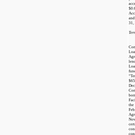
acc
$0.
Acc
and
31,
Ter
Co
Lo
Ag
len
Loa
fun
“Te
$65
Dec
Com
bor
Fac
th
Feb
Ag
Nov
cer
co
co