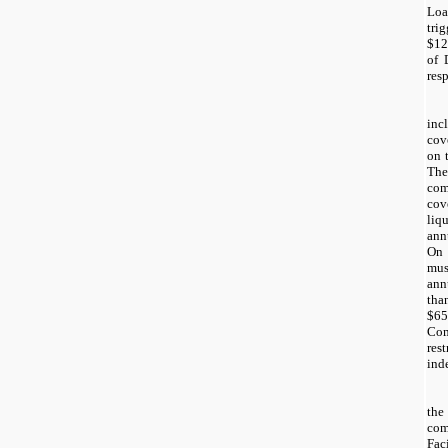
Loa
tri
$12
of 
resp
inc
cov
on 
Th
co
co
liq
ann
On 
mus
ann
tha
$6
Com
re
ind
th
com
Fac