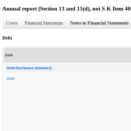
Annual report [Section 13 and 15(d), not S-K Item 40
Cover
Financial Statements
Notes to Financial Statements
Debt
Debt
Debt Disclosure [Abstract]
Debt