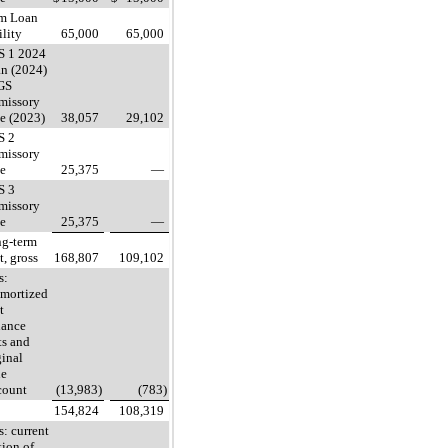
m Loan
ility
65,000
65,000
S 1 2024
n (2024)
GS
missory
e (2023)
38,057
29,102
S 2
missory
e
25,375
—
S 3
missory
e
25,375
—
g-term
t, gross
168,807
109,102
s:
mortized
t
uance
ts and
ginal
ue
count
(13,983)
(783)
154,824
108,319
s: current
tion of