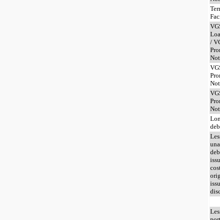
Ter
Fac
VG
Loa
/ V
Pro
Not
VG
Pro
Not
VG
Pro
Not
Lon
deb
Les
una
deb
iss
cos
ori
iss
dis
Les
por