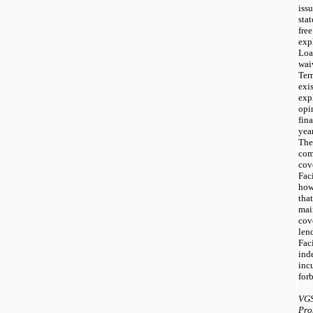
iss
sta
fr
exp
Loa
wai
Ter
exi
exp
opi
fin
yea
Th
co
cov
Fac
how
tha
mai
cov
le
Faci
ind
inc
forb
VGS
Pro