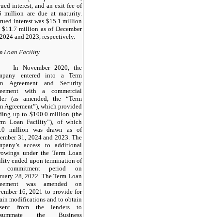
rued interest, and an exit fee of
6 million are due at maturity.
rued interest was $15.1 million
 $11.7 million as of December
 2024 and 2023, respectively.
m Loan Facility
In November 2020, the
mpany entered into a Term
an Agreement and Security
reement with a commercial
der (as amended, the “Term
n Agreement”), which provided
ding up to $100.0 million (the
rm Loan Facility”), of which
.0 million was drawn as of
ember 31, 2024 and 2023. The
pany’s access to additional
rowings under the Term Loan
ility ended upon termination of
e commitment period on
ruary 28, 2022. The Term Loan
reement was amended on
ember 16, 2021 to provide for
tain modifications and to obtain
nsent from the lenders to
nsummate the Business