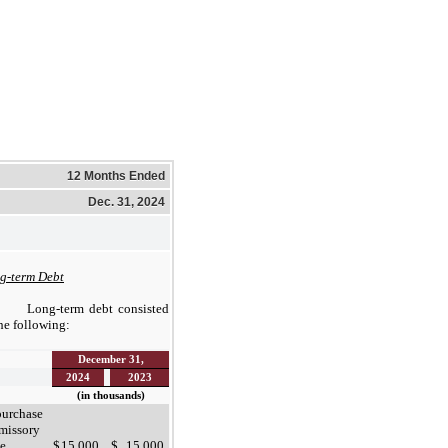
12 Months Ended
Dec. 31, 2024
g-term Debt
Long-term debt consisted
the following:
December 31,
2024
2023
(in thousands)
urchase
missory
e
$
15,000
$
15,000