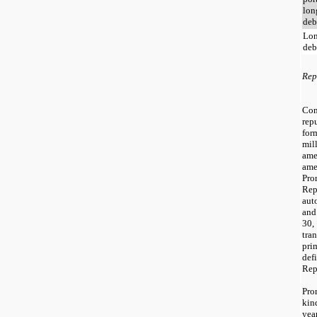
lon
deb
Lon
deb
Rep
Co
rep
for
mil
ame
am
Pr
Re
aut
and
30,
tra
pri
def
Rep
Pro
kin
yea