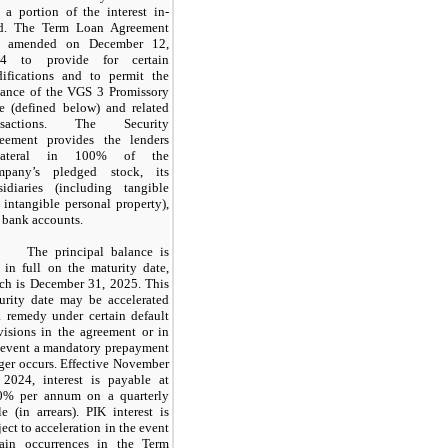
 a portion of the interest in-
d. The Term Loan Agreement
s amended on December 12,
24 to provide for certain
ifications and to permit the
uance of the VGS 3 Promissory
e (defined below) and related
ansactions. The Security
eement provides the lenders
llateral in 100% of the
pany’s pledged stock, its
sidiaries (including tangible
 intangible personal property),
 bank accounts.
The principal balance is
 in full on the maturity date,
ch is December 31, 2025. This
urity date may be accelerated
a remedy under certain default
visions in the agreement or in
 event a mandatory prepayment
gger occurs. Effective November
 2024, interest is payable at
0% per annum on a quarterly
le (in arrears). PIK interest is
ject to acceleration in the event
tain occurrences in the Term