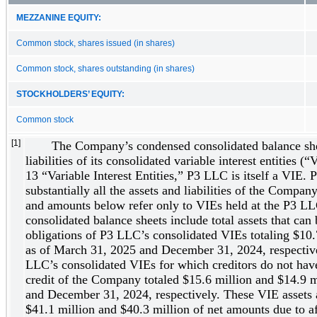
MEZZANINE EQUITY:
Common stock, shares issued (in shares)
Common stock, shares outstanding (in shares)
STOCKHOLDERS’ EQUITY:
Common stock
[1]
The Company’s condensed consolidated balance shee
liabilities of its consolidated variable interest entities 
13 “Variable Interest Entities,” P3 LLC is itself a VIE.
substantially all the assets and liabilities of the Compan
and amounts below refer only to VIEs held at the P3 L
consolidated balance sheets include total assets that can 
obligations of P3 LLC’s consolidated VIEs totaling $10.
as of March 31, 2025 and December 31, 2024, respectively
LLC’s consolidated VIEs for which creditors do not have
credit of the Company totaled $15.6 million and $14.9 
and December 31, 2024, respectively. These VIE assets an
$41.1 million and $40.3 million of net amounts due to af