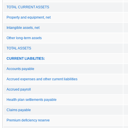
TOTAL CURRENT ASSETS
Property and equipment, net
Intangible assets, net
Other long-term assets
TOTAL ASSETS
CURRENT LIABILITIES:
Accounts payable
Accrued expenses and other current liabilities
Accrued payroll
Health plan settlements payable
Claims payable
Premium deficiency reserve