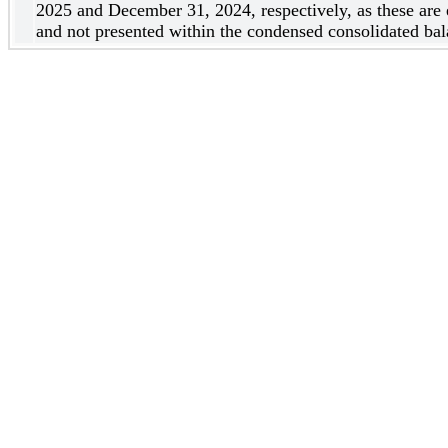
2025 and December 31, 2024, respectively, as these are 
and not presented within the condensed consolidated bal