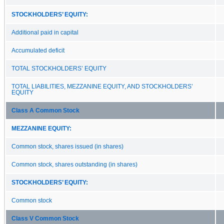
STOCKHOLDERS’ EQUITY:
Additional paid in capital
Accumulated deficit
TOTAL STOCKHOLDERS’ EQUITY
TOTAL LIABILITIES, MEZZANINE EQUITY, AND STOCKHOLDERS’
EQUITY
Class A Common Stock
MEZZANINE EQUITY:
Common stock, shares issued (in shares)
Common stock, shares outstanding (in shares)
STOCKHOLDERS’ EQUITY:
Common stock
Class V Common Stock