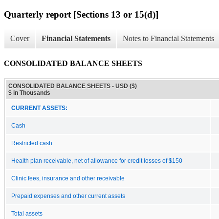
Quarterly report [Sections 13 or 15(d)]
Cover
Financial Statements
Notes to Financial Statements
CONSOLIDATED BALANCE SHEETS
CONSOLIDATED BALANCE SHEETS - USD ($)
$ in Thousands
CURRENT ASSETS:
Cash
Restricted cash
Health plan receivable, net of allowance for credit losses of $150
Clinic fees, insurance and other receivable
Prepaid expenses and other current assets
Total assets