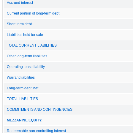
Accrued interest
Current portion of long-term debt
Short-term debt
Liabilities held for sale
TOTAL CURRENT LIABILITIES
Other long-term liabilities
Operating lease liability
Warrant liabilities
Long-term debt, net
TOTAL LIABILITIES
COMMITMENTS AND CONTINGENCIES
MEZZANINE EQUITY:
Redeemable non-controlling interest