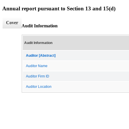
Annual report pursuant to Section 13 and 15(d)
Cover
Audit Information
Audit Information
Auditor [Abstract]
Auditor Name
Auditor Firm ID
Auditor Location