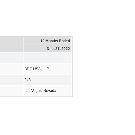
12 Months Ended
Dec. 31, 2022
BDO USA, LLP
243
Las Vegas, Nevada