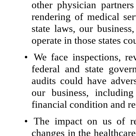
other physician partners
rendering of medical ser
state laws, our business,
operate in those states c
•
We face inspections, re
federal and state gove
audits could have advers
our business, including 
financial condition and re
•
The impact on us of rec
changes in the healthcare