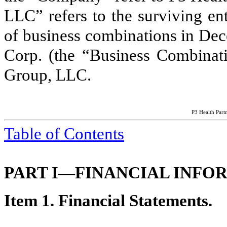
LLC” refers to the surviving en
of business combinations in Dec
Corp. (the “Business Combinat
Group, LLC.
P3 Health Partn
Table of Contents
PART I—FINANCIAL INFO
Item 1. Financial Statements.