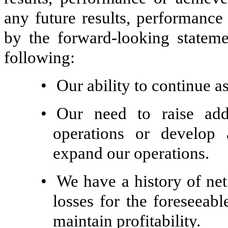
any future results, performance
by the forward-looking statemen
following:
•
Our ability to continue a
•
Our need to raise addi
operations or develop
expand our operations.
•
We have a history of net
losses for the foreseeab
maintain profitability.