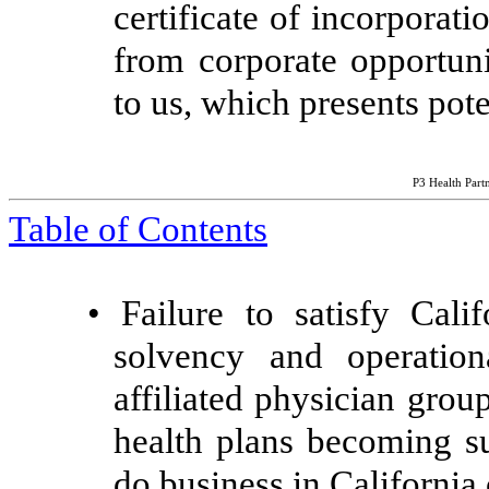
certificate of incorporat
from corporate opportuni
to us, which presents poten
P3 Health Partn
Table of Contents
•
Failure to satisfy Calif
solvency and operation
affiliated physician gro
health plans becoming sub
do business in California 