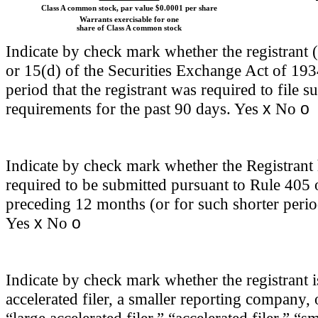
Class A common stock, par value $0.0001 per share
Warrants exercisable for one
share of Class A common stock
Indicate by check mark whether the registrant (1
or 15(d) of the Securities Exchange Act of 193
period that the registrant was required to file s
x
o
requirements for the past 90 days.
Yes
No
Indicate by check mark whether the Registrant h
required to be submitted pursuant to Rule 405 
preceding 12 months (or for such shorter period
x
o
Yes
No
Indicate by check mark whether the registrant is 
accelerated filer, a smaller reporting company