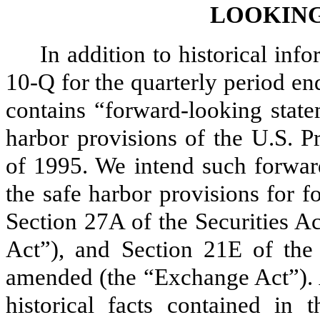
LOOKING
In addition to historical inf
10-Q for the quarterly period e
contains “forward-looking state
harbor provisions of the U.S. P
of 1995. We intend such forwar
the safe harbor provisions for 
Section 27A of the Securities A
Act”), and Section 21E of the
amended (the “Exchange Act”). A
historical facts contained in 