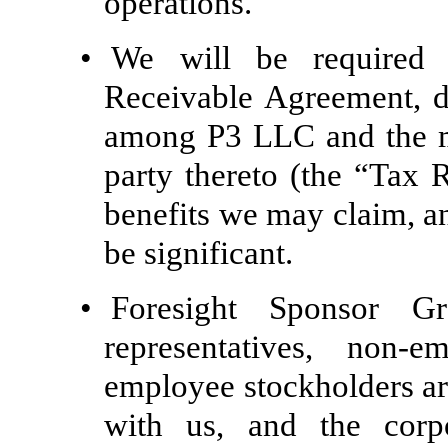
operations.
•
We will be required
Receivable Agreement, 
among P3 LLC and the m
party thereto (the “Tax 
benefits we may claim, a
be significant.
•
Foresight Sponsor G
representatives, non-
employee stockholders are
with us, and the corpo