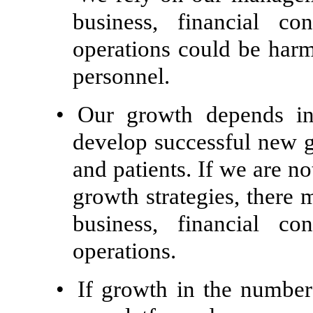
business, financial co
operations could be harm
personnel.
•
Our growth depends in 
develop successful new g
and patients. If we are n
growth strategies, there 
business, financial co
operations.
•
If growth in the number