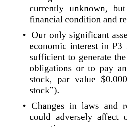
currently unknown, but
financial condition and re
•
Our only significant asse
economic interest in P
sufficient to generate th
obligations or to pay 
stock, par value $0.0
stock”).
•
Changes in laws and re
could adversely affect o