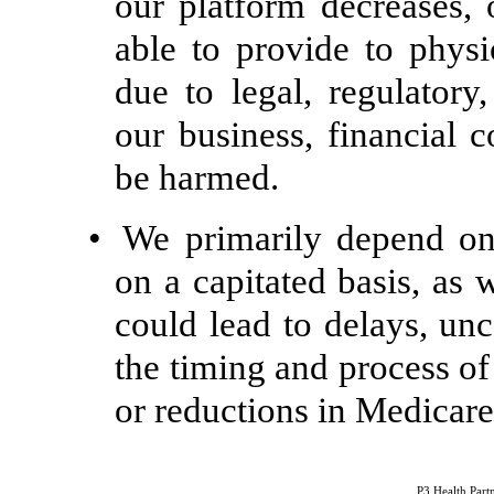
our platform decreases, 
able to provide to phys
due to legal, regulator
our business, financial c
be harmed.
•
We primarily depend on
on a capitated basis, as
could lead to delays, un
the timing and process o
or reductions in Medicare
P3 Health Partn