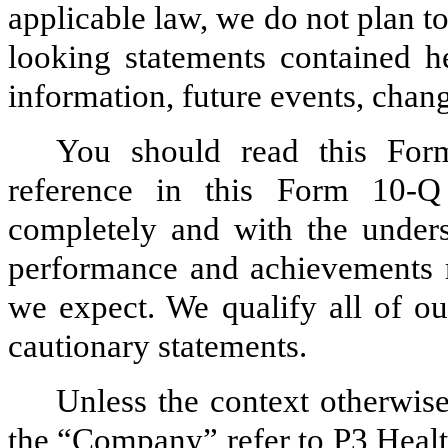
applicable law, we do not plan t
looking statements contained h
information, future events, chan
You should read this Fo
reference in this Form 10-Q
completely and with the underst
performance and achievements m
we expect. We qualify all of ou
cautionary statements.
Unless the context otherwise
the “Company” refer to P3 Health