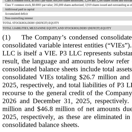
Class A common stock, $
0.0001
par value;
800,000
shares authorized;
3,294
and
3,286
shares issued and outsta
Class V common stock, $
0.0001
par value;
205,000
shares authorized;
3,919
shares issued and outstanding as 
Additional paid in capital
Accumulated deficit
Non-controlling interest
TOTAL STOCKHOLDERS’ (DEFICIT) EQUITY
TOTAL LIABILITIES, MEZZANINE EQUITY, AND STOCKHOLDERS’ (DEFICIT) EQUITY
(1)
The Company’s condensed consolidated b
consolidated variable interest entities (“VIEs”)
LLC is itself a VIE. P3 LLC represents substant
result, the language and amounts below refer
consolidated balance sheets include total asset
consolidated VIEs totaling $
26.7
million and
2025, respectively, and total liabilities of P3
recourse to the general credit of the Company
2026 and December 31, 2025, respectively. T
million and $
46.8
million of net amounts due
2025, respectively, as these are eliminated i
consolidated balance sheets.