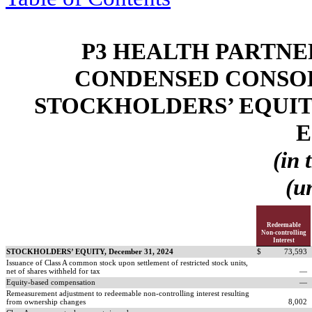
P3 HEALTH PARTNER
CONDENSED CONSOL
STOCKHOLDERS’ EQUIT
E
(in 
(u
Redeemable
Non-controlling
Interest
STOCKHOLDERS’ EQUITY, December 31, 2024
$
73,593
Issuance of Class A common stock upon settlement of restricted stock units,
net of shares withheld for tax
—
Equity-based compensation
—
Remeasurement adjustment to redeemable non-controlling interest resulting
from ownership changes
8,002