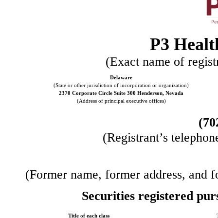
P3 Healt
(Exact name of registr
Delaware
(State or other jurisdiction of incorporation or organization)
2370 Corporate Circle Suite 300
Henderson
,
Nevada
(Address of principal executive offices)
(
70
(Registrant’s telephon
(Former name, former address, and for
Securities registered pur
Title of each class