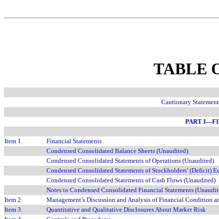
TABLE 
Cautionary Statemen
PART I—F
Item 1.
Financial Statements
Condensed Consolidated Balance Sheets (Unaudited)
Condensed Consolidated Statements of Operations (Unaudited)
Condensed Consolidated Statements of Stockholders’
(Deficit)
E
Condensed Consolidated Statements of Cash Flows (Unaudited)
Notes to Condensed Consolidated Financial Statements (Unaudit
Item 2.
Management’s Discussion and Analysis of Financial Condition an
Item 3.
Quantitative and Qualitative Disclosures About Market Risk