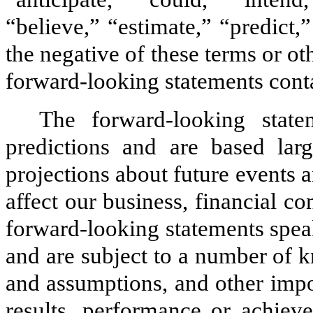
“believe,” “estimate,” “predict,
the negative of these terms or ot
forward-looking statements cont
The forward-looking stat
predictions and are based lar
projections about future events 
affect our business, financial co
forward-looking statements spea
and are subject to a number of 
and assumptions, and other impo
results, performance or achieve