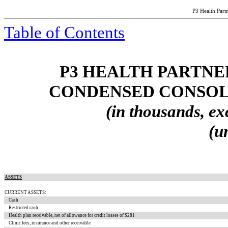
P3 Health Partn
Table of Contents
P3 HEALTH PARTNER
CONDENSED CONSOL
(in thousands, ex
(u
ASSETS
CURRENT ASSETS:
Cash
Restricted cash
Health plan receivable, net of allowance for credit losses of $
281
Clinic fees, insurance and other receivable