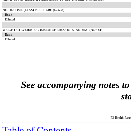
NET INCOME (LOSS) PER SHARE (Note 8):
Basic
Diluted
WEIGHTED AVERAGE COMMON SHARES OUTSTANDING (Note 8):
Basic
Diluted
See accompanying notes to 
st
P3 Health Partn
Table of Contents