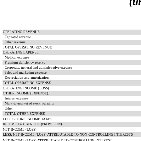
(u
OPERATING REVENUE:
Capitated revenue
Other revenue
TOTAL OPERATING REVENUE
OPERATING EXPENSE:
Medical expense
Premium deficiency reserve
Corporate, general and administrative expense
Sales and marketing expense
Depreciation and amortization
TOTAL OPERATING EXPENSE
OPERATING INCOME (LOSS)
OTHER INCOME (EXPENSE):
Interest expense
Mark-to-market of stock warrants
Other
TOTAL OTHER EXPENSE
LOSS BEFORE INCOME TAXES
INCOME TAX BENEFIT (PROVISION)
NET INCOME (LOSS)
LESS: NET INCOME (LOSS) ATTRIBUTABLE TO NON-CONTROLLING INTERESTS
NET INCOME (LOSS) ATTRIBUTABLE TO CONTROLLING INTEREST