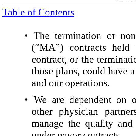
Table of Contents
•
The termination or no
(“MA”) contracts held
contract, or the terminat
those plans, could have a
and our operations.
•
We are dependent on our
other physician partner
manage the quality and 
under payor contracts.