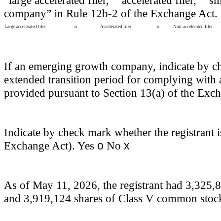
“large accelerated filer,” “accelerated filer,”
company” in Rule 12b-2 of the Exchange Act.
Large accelerated filer
o
Accelerated filer
o
Non-accelerated filer
If an emerging growth company, indicate by chec
extended transition period for complying with 
provided pursuant to Section 13(a) of the Exc
Indicate by check mark whether the registrant i
o
x
Exchange Act). Yes
No
As of May 11, 2026, the registrant had
3,325,
and
3,919,124
shares of Class V common stock