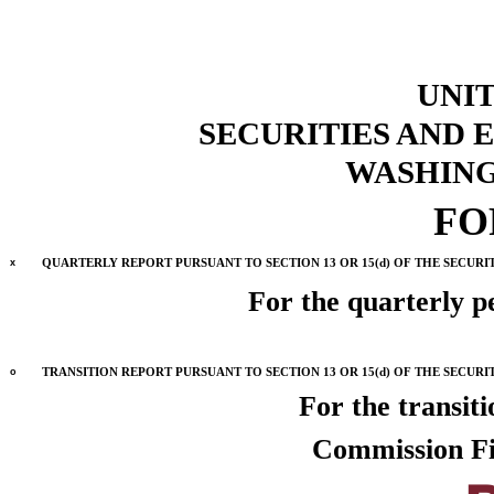
UNIT
SECURITIES AND
WASHINGT
F
x
QUARTERLY REPORT PURSUANT TO SECTION 13 OR 15(d) OF THE SECURI
For the quarterly 
o
TRANSITION REPORT PURSUANT TO SECTION 13 OR 15(d) OF THE SECURI
For the trans
Commission F