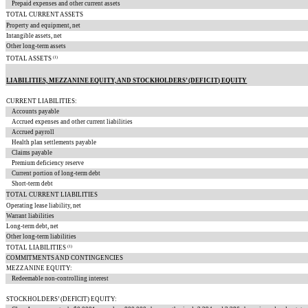
Prepaid expenses and other current assets
TOTAL CURRENT ASSETS
Property and equipment, net
Intangible assets, net
Other long-term assets
(1)
TOTAL ASSETS
LIABILITIES, MEZZANINE EQUITY, AND STOCKHOLDERS’ (DEFICIT) EQUITY
CURRENT LIABILITIES:
Accounts payable
Accrued expenses and other current liabilities
Accrued payroll
Health plan settlements payable
Claims payable
Premium deficiency reserve
Current portion of long-term debt
Short-term debt
TOTAL CURRENT LIABILITIES
Operating lease liability, net
Warrant liabilities
Long-term debt, net
Other long-term liabilities
(1)
TOTAL LIABILITIES
COMMITMENTS AND CONTINGENCIES
MEZZANINE EQUITY:
Redeemable non-controlling interest
STOCKHOLDERS’ (DEFICIT) EQUITY: