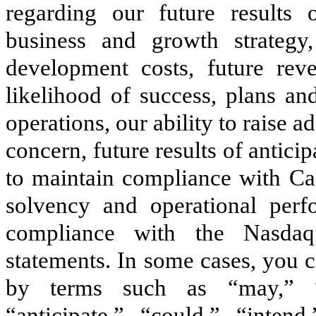
regarding our future results o
business and growth strategy,
development costs, future rev
likelihood of success, plans an
operations, our ability to raise a
concern, future results of antici
to maintain compliance with Cali
solvency and operational perf
compliance with the Nasdaq 
statements. In some cases, you 
by terms such as “may,” “w
“anticipate,” “could,” “intend,