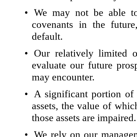
•
We may not be able to
covenants in the futur
default.
•
Our relatively limited o
evaluate our future pros
may encounter.
•
A significant portion of 
assets, the value of whi
those assets are impaired.
•
We rely on our manage