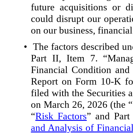
future acquisitions or d
could disrupt our operat
on our business, financial
•
The factors described un
Part II, Item 7. “Mana
Financial Condition and
Report on Form 10-K fo
filed with the Securitie
on March 26, 2026 (the “
“
Risk Factors
” and Part 
and Analysis of Financia