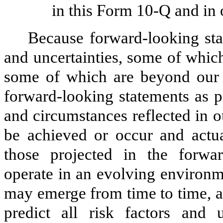
in this Form 10-Q and in 
Because forward-looking stat
and uncertainties, some of whic
some of which are beyond our c
forward-looking statements as p
and circumstances reflected in 
be achieved or occur and actual
those projected in the forwa
operate in an evolving environm
may emerge from time to time, a
predict all risk factors and 