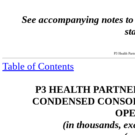
See accompanying notes to 
st
P3 Health Partn
Table of Contents
P3 HEALTH PARTNER
CONDENSED CONSOL
OPE
(in thousands, ex