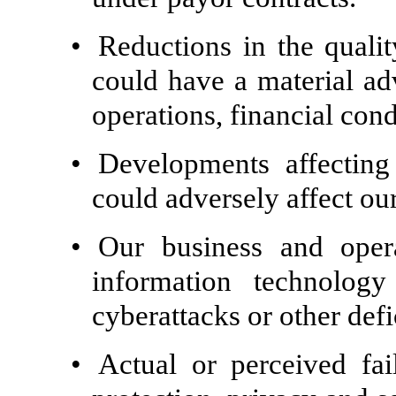
•
Reductions in the qualit
could have a material adv
operations, financial con
•
Developments affecting
could adversely affect ou
•
Our business and oper
information technology
cyberattacks or other defi
•
Actual or perceived fai