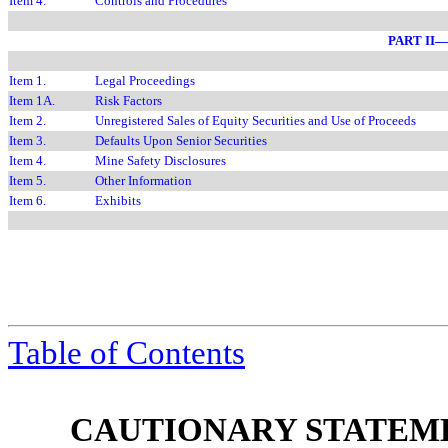
Item 4.
Controls and Procedures
PART II
Item 1.
Legal Proceedings
Item 1A.
Risk Factors
Item 2.
Unregistered Sales of Equity Securities and Use of Proceeds
Item 3.
Defaults Upon Senior Securities
Item 4.
Mine Safety Disclosures
Item 5.
Other Information
Item 6.
Exhibits
Table of Contents
CAUTIONARY STATEM