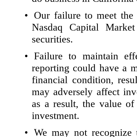
•
Our failure to meet the
Nasdaq Capital Market 
securities.
•
Failure to maintain eff
reporting could have a m
financial condition, res
may adversely affect in
as a result, the value 
investment.
•
We may not recognize th