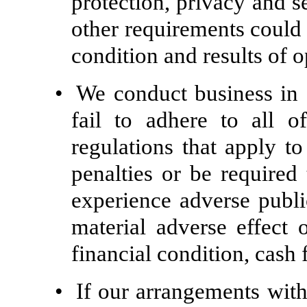
protection, privacy and s
other requirements could 
condition and results of o
•
We conduct business in 
fail to adhere to all 
regulations that apply t
penalties or be required
experience adverse publi
material adverse effect 
financial condition, cash 
•
If our arrangements with 