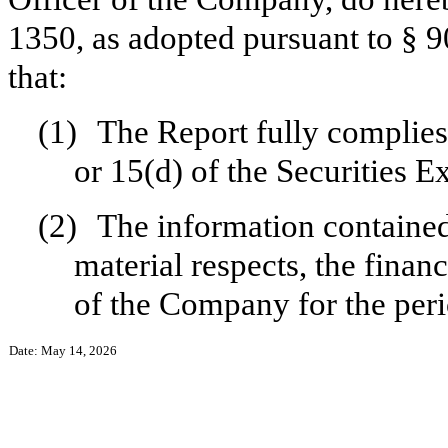
1350, as adopted pursuant to § 
that:
(1)
The Report fully complies
or 15(d) of the Securities 
(2)
The information contained 
material respects, the finan
of the Company for the peri
Date: May 14, 2026