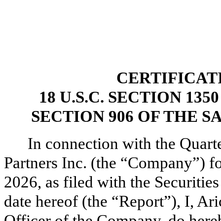
CERTIFICAT
18 U.S.C. SECTION 13
SECTION 906 OF THE S
In connection with the Quart
Partners Inc. (the “Company”) fo
2026, as filed with the Securit
date hereof (the “Report”), I, A
Officer of the Company, do hereb