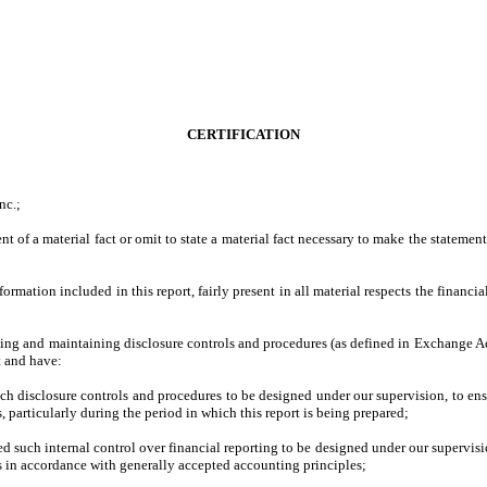
CERTIFICATION
nc.;
 of a material fact or omit to state a material fact necessary to make the stateme
ation included in this report, fairly present in all material respects the financial 
lishing and maintaining disclosure controls and procedures (as defined in Exchange A
t and have:
h disclosure controls and procedures to be designed under our supervision, to ensur
, particularly during the period in which this report is being prepared;
ed such internal control over financial reporting to be designed under our supervisio
es in accordance with generally accepted accounting principles;