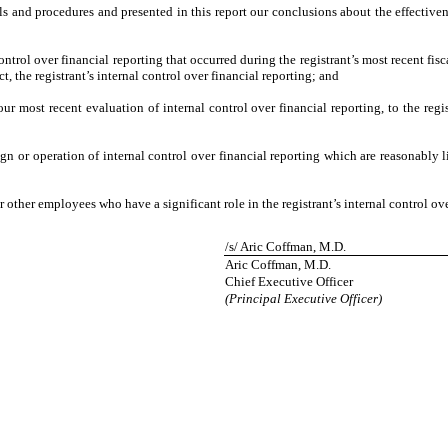
ols and procedures and presented in this report our conclusions about the effective
ntrol over financial reporting that occurred during the registrant’s most recent fiscal
ct, the registrant’s internal control over financial reporting; and
our most recent evaluation of internal control over financial reporting, to the regis
gn or operation of internal control over financial reporting which are reasonably li
other employees who have a significant role in the registrant’s internal control ove
/s/ Aric Coffman, M.D.
Aric Coffman, M.D.
Chief Executive Officer
(Principal Executive Officer)