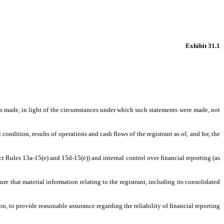
Exhibit 31.1
nts made, in light of the circumstances under which such statements were made, not
condition, results of operations and cash flows of the registrant as of, and for, the
ct Rules 13a-15(e) and 15d-15(e)) and internal control over financial reporting (as
e that material information relating to the registrant, including its consolidated
n, to provide reasonable assurance regarding the reliability of financial reporting