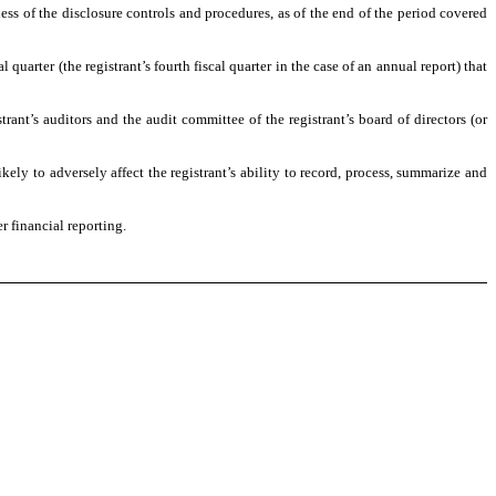
ness of the disclosure controls and procedures, as of the end of the period covered
 quarter (the registrant’s fourth fiscal quarter in the case of an annual report) that
trant’s auditors and the audit committee of the registrant’s board of directors (or
kely to adversely affect the registrant’s ability to record, process, summarize and
r financial reporting.