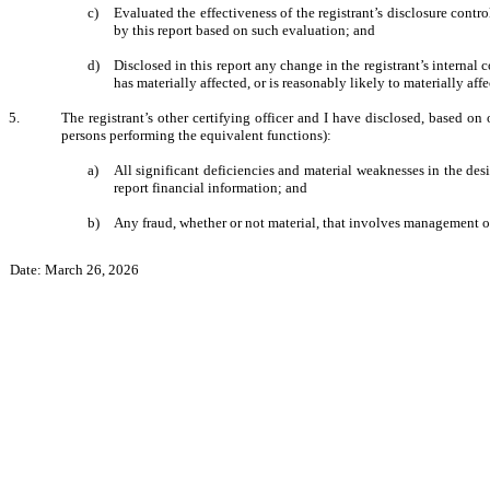
c)
Evaluated the effectiveness of the registrant’s disclosure contr
by this report based on such evaluation; and
d)
Disclosed in this report any change in the registrant’s internal co
has materially affected, or is reasonably likely to materially affe
5.
The registrant’s other certifying officer and I have disclosed, based on 
persons performing the equivalent functions):
a)
All significant deficiencies and material weaknesses in the desi
report financial information; and
b)
Any fraud, whether or not material, that involves management or 
Date: March 26, 2026