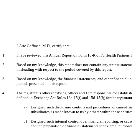
I, Aric Coffman, M.D., certify that:
1.
I have reviewed this Annual Report on Form 10-K of P3 Health Partners I
2.
Based on my knowledge, this report does not contain any untrue statement
misleading with respect to the period covered by this report;
3.
Based on my knowledge, the financial statements, and other financial inform
periods presented in this report;
4.
The registrant’s other certifying officer and I are responsible for estab
defined in Exchange Act Rules 13a-15(f) and 15d-15(f)) for the registran
a)
Designed such disclosure controls and procedures, or caused suc
subsidiaries, is made known to us by others within those entities
b)
Designed such internal control over financial reporting, or caus
and the preparation of financial statements for external purpos