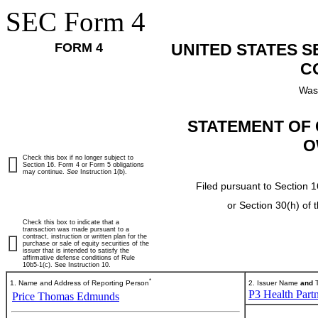
SEC Form 4
FORM 4
UNITED STATES 
C
Was
STATEMENT OF 
O
Check this box if no longer subject to
Section 16. Form 4 or Form 5 obligations
may continue.
See
Instruction 1(b).
Filed pursuant to Section 1
or Section 30(h) of
Check this box to indicate that a
transaction was made pursuant to a
contract, instruction or written plan for the
purchase or sale of equity securities of the
issuer that is intended to satisfy the
affirmative defense conditions of Rule
10b5-1(c). See Instruction 10.
*
1. Name and Address of Reporting Person
2. Issuer Name
and
T
P3 Health Partn
Price Thomas Edmunds