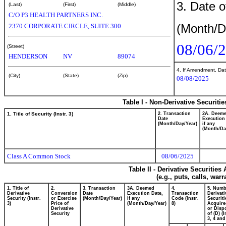
3. Date o
(Last)
(First)
(Middle)
C/O P3 HEALTH PARTNERS INC.
(Month/D
2370 CORPORATE CIRCLE, SUITE 300
08/06/
(Street)
HENDERSON
NV
89074
4. If Amendment, Dat
(City)
(State)
(Zip)
08/08/2025
Table I - Non-Derivative Securiti
1. Title of Security (Instr. 3)
2. Transaction
2A. Deem
Date
Execution
(Month/Day/Year)
if any
(Month/Da
Class A Common Stock
08/06/2025
Table II - Derivative Securitie
(e.g., puts, calls, war
1. Title of
2.
3. Transaction
3A. Deemed
4.
5. Numb
Derivative
Conversion
Date
Execution Date,
Transaction
Derivati
Security (Instr.
or Exercise
(Month/Day/Year)
if any
Code (Instr.
Securiti
3)
Price of
(Month/Day/Year)
8)
Acquire
Derivative
or Disp
Security
of (D) (I
3, 4 and