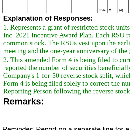
Code
V
(A)
Explanation of Responses:
1. Represents a grant of restricted stock uni
Inc. 2021 Incentive Award Plan. Each RSU rep
common stock. The RSUs vest upon the earli
meeting and the one-year anniversary of the 
2. This amended Form 4 is being filed to cor
reported the number of securities beneficial
Company's 1-for-50 reverse stock split, whi
Form 4 is being filed solely to correct the n
Reporting Person following the reverse stock 
Remarks:
Reminder: Report on a separate line for ea