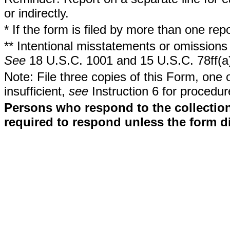
or indirectly.
* If the form is filed by more than one re
** Intentional misstatements or omissions 
See
18 U.S.C. 1001 and 15 U.S.C. 78ff(a
Note: File three copies of this Form, one 
insufficient,
see
Instruction 6 for procedur
Persons who respond to the collection
required to respond unless the form d