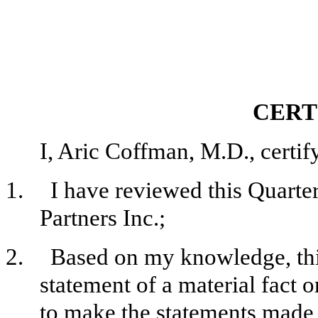
CERT
I, Aric Coffman, M.D., certify
1.
I have reviewed this Quart
Partners Inc.;
2.
Based on my knowledge, this
statement of a material fact o
to make the statements made, 