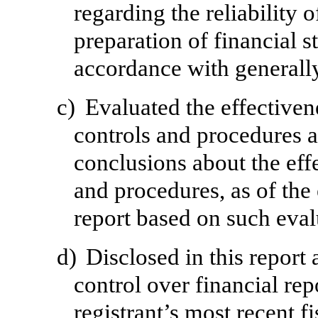
regarding the reliability o
preparation of financial s
accordance with generally
c)
Evaluated the effectivene
controls and procedures a
conclusions about the effe
and procedures, as of the
report based on such eval
d)
Disclosed in this report 
control over financial rep
registrant’s most recent fi