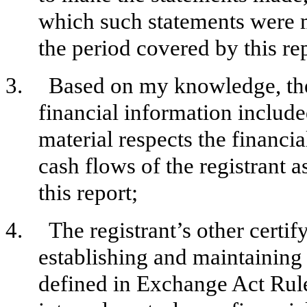
which such statements were m
the period covered by this re
3.
Based on my knowledge, the 
financial information included 
material respects the financia
cash flows of the registrant a
this report;
4.
The registrant’s other certif
establishing and maintaining 
defined in Exchange Act Rul