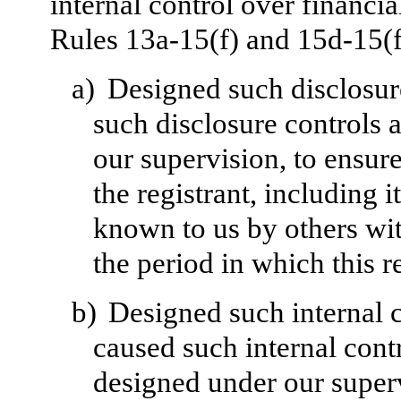
internal control over financi
Rules 13a-15(f) and 15d-15(f)
a)
Designed such disclosur
such disclosure controls 
our supervision, to ensure
the registrant, including 
known to us by others with
the period in which this r
b)
Designed such internal c
caused such internal contr
designed under our superv