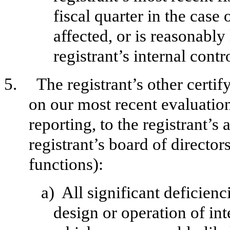
fiscal quarter in the case 
affected, or is reasonably 
registrant’s internal contr
5.
The registrant’s other certif
on our most recent evaluation
reporting, to the registrant’s
registrant’s board of directo
functions):
a)
All significant deficien
design or operation of int