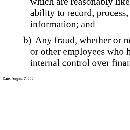
which are reasonably likel
ability to record, process
information; and
b)
Any fraud, whether or n
or other employees who hav
internal control over fina
Date: August 7, 2024