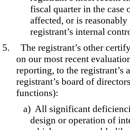
fiscal quarter in the case 
affected, or is reasonably 
registrant’s internal contr
5.
The registrant’s other certif
on our most recent evaluation
reporting, to the registrant’s
registrant’s board of directo
functions):
a)
All significant deficien
design or operation of int