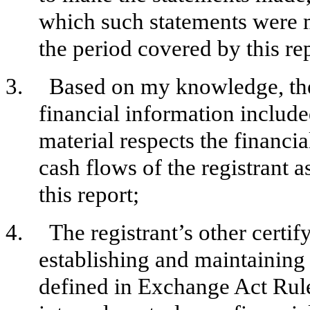
which such statements were m
the period covered by this re
3.
Based on my knowledge, the 
financial information included 
material respects the financia
cash flows of the registrant a
this report;
4.
The registrant’s other certif
establishing and maintaining 
defined in Exchange Act Rul