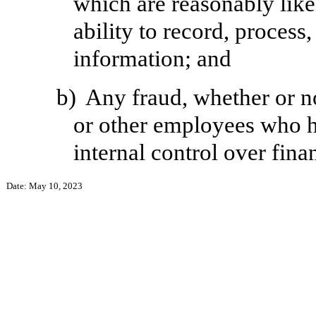
which are reasonably likel
ability to record, process
information; and
b)
Any fraud, whether or n
or other employees who hav
internal control over fina
Date: May 10, 2023