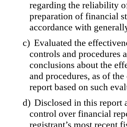
regarding the reliability o
preparation of financial s
accordance with generally
c)
Evaluated the effectivene
controls and procedures a
conclusions about the effe
and procedures, as of the
report based on such eval
d)
Disclosed in this report 
control over financial rep
registrant’s most recent fi