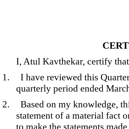
CERT
I, Atul Kavthekar, certify that
1.
I have reviewed this Quarte
quarterly period ended March
2.
Based on my knowledge, this
statement of a material fact o
to make the statements made, 