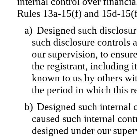
internal control over financi
Rules 13a-15(f) and 15d-15(f)
a)
Designed such disclosur
such disclosure controls 
our supervision, to ensure
the registrant, including 
known to us by others with
the period in which this r
b)
Designed such internal c
caused such internal contr
designed under our superv