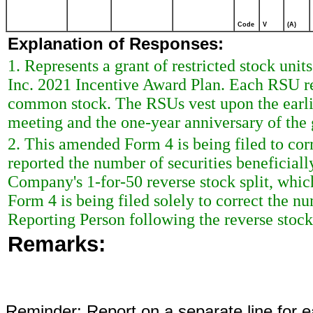
Code
V
(A)
Explanation of Responses:
1. Represents a grant of restricted stock uni
Inc. 2021 Incentive Award Plan. Each RSU rep
common stock. The RSUs vest upon the earli
meeting and the one-year anniversary of the 
2. This amended Form 4 is being filed to cor
reported the number of securities beneficial
Company's 1-for-50 reverse stock split, whi
Form 4 is being filed solely to correct the n
Reporting Person following the reverse stock 
Remarks:
Reminder: Report on a separate line for ea