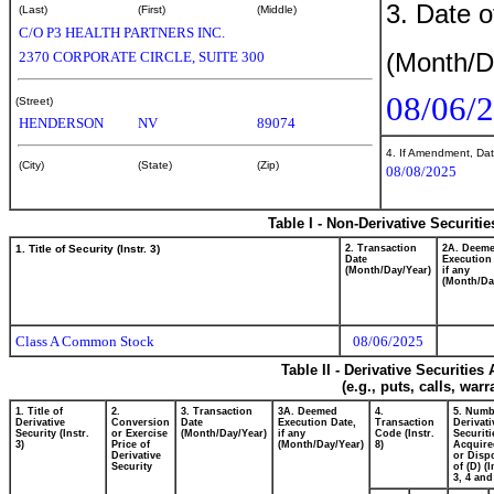
3. Date o
(Last)
(First)
(Middle)
C/O P3 HEALTH PARTNERS INC.
(Month/D
2370 CORPORATE CIRCLE, SUITE 300
08/06/
(Street)
HENDERSON
NV
89074
4. If Amendment, Dat
(City)
(State)
(Zip)
08/08/2025
Table I - Non-Derivative Securiti
1. Title of Security (Instr. 3)
2. Transaction
2A. Deem
Date
Execution
(Month/Day/Year)
if any
(Month/Da
Class A Common Stock
08/06/2025
Table II - Derivative Securitie
(e.g., puts, calls, war
1. Title of
2.
3. Transaction
3A. Deemed
4.
5. Numb
Derivative
Conversion
Date
Execution Date,
Transaction
Derivati
Security (Instr.
or Exercise
(Month/Day/Year)
if any
Code (Instr.
Securiti
3)
Price of
(Month/Day/Year)
8)
Acquire
Derivative
or Disp
Security
of (D) (I
3, 4 and