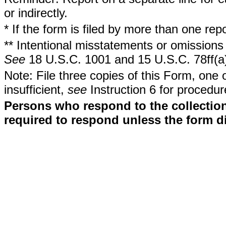
or indirectly.
* If the form is filed by more than one re
** Intentional misstatements or omissions 
See
18 U.S.C. 1001 and 15 U.S.C. 78ff(a
Note: File three copies of this Form, one 
insufficient,
see
Instruction 6 for procedur
Persons who respond to the collection
required to respond unless the form d