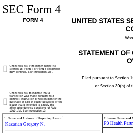
SEC Form 4
FORM 4
UNITED STATES 
C
Was
STATEMENT OF 
O
Check this box if no longer subject to
Section 16. Form 4 or Form 5 obligations
may continue.
See
Instruction 1(b).
Filed pursuant to Section 1
or Section 30(h) of
Check this box to indicate that a
transaction was made pursuant to a
contract, instruction or written plan for the
purchase or sale of equity securities of the
issuer that is intended to satisfy the
affirmative defense conditions of Rule
10b5-1(c). See Instruction 10.
*
1. Name and Address of Reporting Person
2. Issuer Name
and
T
P3 Health Partn
Kazarian Gregory N.