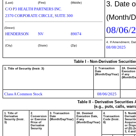
3. Date o
(Last)
(First)
(Middle)
C/O P3 HEALTH PARTNERS INC.
(Month/D
2370 CORPORATE CIRCLE, SUITE 300
08/06/
(Street)
HENDERSON
NV
89074
4. If Amendment, Dat
(City)
(State)
(Zip)
08/08/2025
Table I - Non-Derivative Securiti
1. Title of Security (Instr. 3)
2. Transaction
2A. Deem
Date
Execution
(Month/Day/Year)
if any
(Month/Da
Class A Common Stock
08/06/2025
Table II - Derivative Securitie
(e.g., puts, calls, war
1. Title of
2.
3. Transaction
3A. Deemed
4.
5. Numb
Derivative
Conversion
Date
Execution Date,
Transaction
Derivati
Security (Instr.
or Exercise
(Month/Day/Year)
if any
Code (Instr.
Securiti
3)
Price of
(Month/Day/Year)
8)
Acquire
Derivative
or Disp
Security
of (D) (I
3, 4 and