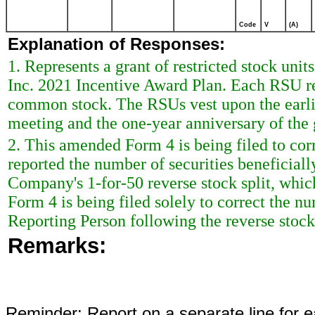
Code
V
(A)
Explanation of Responses:
1. Represents a grant of restricted stock uni
Inc. 2021 Incentive Award Plan. Each RSU rep
common stock. The RSUs vest upon the earli
meeting and the one-year anniversary of the 
2. This amended Form 4 is being filed to cor
reported the number of securities beneficial
Company's 1-for-50 reverse stock split, whi
Form 4 is being filed solely to correct the n
Reporting Person following the reverse stock 
Remarks:
Reminder: Report on a separate line for ea