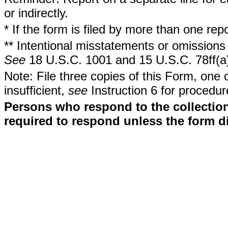
or indirectly.
* If the form is filed by more than one re
** Intentional misstatements or omissions 
See
18 U.S.C. 1001 and 15 U.S.C. 78ff(a
Note: File three copies of this Form, one 
insufficient,
see
Instruction 6 for procedur
Persons who respond to the collection
required to respond unless the form d