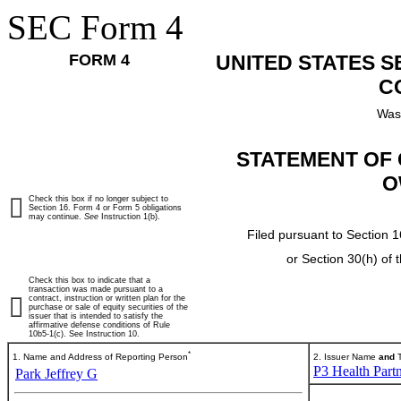
SEC Form 4
FORM 4
UNITED STATES 
C
Was
STATEMENT OF 
O
Check this box if no longer subject to
Section 16. Form 4 or Form 5 obligations
may continue.
See
Instruction 1(b).
Filed pursuant to Section 1
or Section 30(h) of
Check this box to indicate that a
transaction was made pursuant to a
contract, instruction or written plan for the
purchase or sale of equity securities of the
issuer that is intended to satisfy the
affirmative defense conditions of Rule
10b5-1(c). See Instruction 10.
*
1. Name and Address of Reporting Person
2. Issuer Name
and
T
P3 Health Partn
Park Jeffrey G