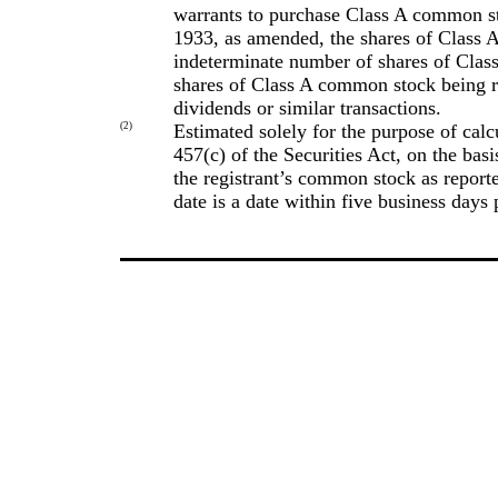
warrants to purchase Class A common st
1933, as amended, the shares of Class 
indeterminate number of shares of Clas
shares of Class A common stock being reg
dividends or similar transactions.
(2)
Estimated solely for the purpose of calc
457(c) of the Securities Act, on the basi
the registrant’s common stock as repor
date is a date within five business days p