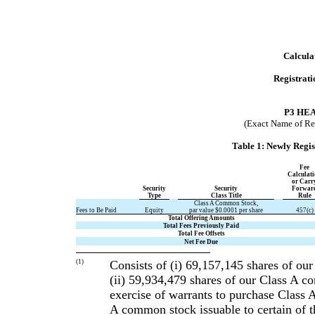
Calculat
Registrat
P3 HE
(Exact Name of Regi
Table 1: Newly Regi
Fee
Calculat
or Carr
Security
Security
Forwar
Type
Class Title
Rule
Class A Common Stock,
Fees to Be Paid
Equity
par value $0.0001 per share
457(c)
Total Offering Amounts
Total Fees Previously Paid
Total Fee Offsets
Net Fee Due
(1)
Consists of (i) 69,157,145 shares of ou
(ii) 59,934,479 shares of our Class A c
exercise of warrants to purchase Class 
A common stock issuable to certain of t