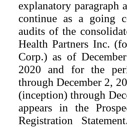
explanatory paragraph a
continue as a going c
audits of the consolida
Health Partners Inc. (f
Corp.) as of Decembe
2020 and for the per
through December 2, 20
(inception) through De
appears in the Prospe
Registration Statem