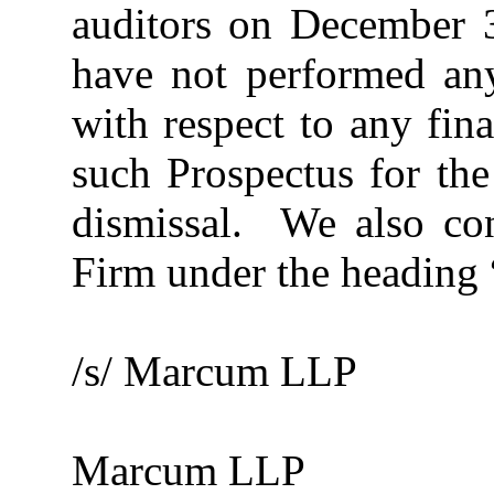
auditors on December 3
have not performed any
with respect to any fin
such Prospectus for the
dismissal. We also con
Firm under the heading 
/s/ Marcum LLP
Marcum LLP