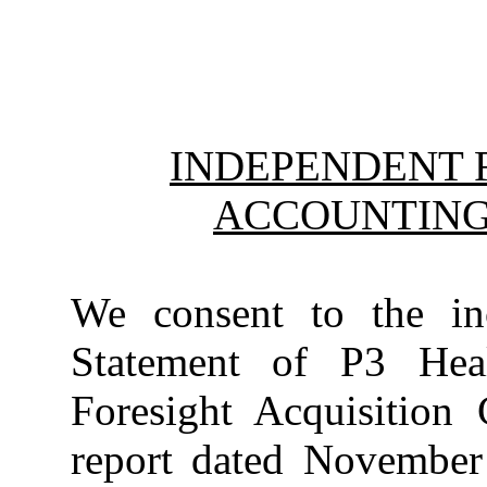
INDEPENDENT 
ACCOUNTING
We consent to the inc
Statement of P3 Heal
Foresight Acquisition
report dated November