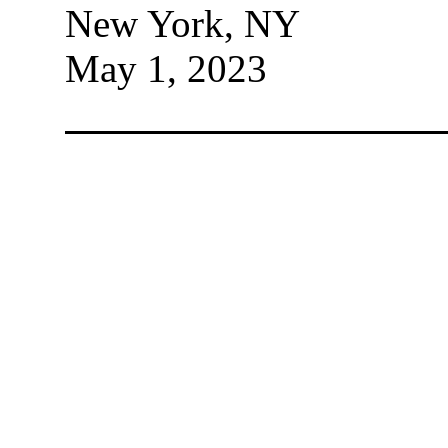
New York, NY
May 1, 2023