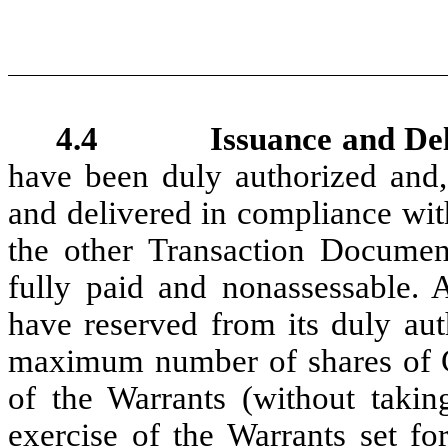
4.4 Issuance and Deliver
have been duly authorized and,
and delivered in compliance wit
the other Transaction Document
fully paid and nonassessable. 
have reserved from its duly aut
maximum number of shares of 
of the Warrants (without takin
exercise of the Warrants set fo