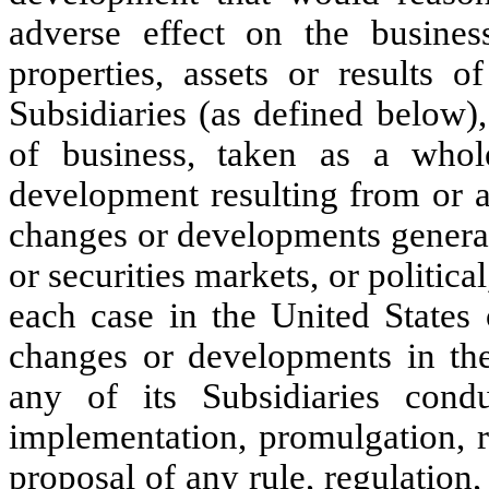
adverse effect on the business
properties, assets or results 
Subsidiaries (as defined below)
of business, taken as a whol
development resulting from or ar
changes or developments general
or securities markets, or political
each case in the United States 
changes or developments in th
any of its Subsidiaries condu
implementation, promulgation, re
proposal of any rule, regulation,