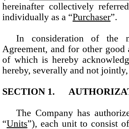
hereinafter collectively referre
individually as a “
Purchaser
”.
In consideration of the 
Agreement, and for other good a
of which is hereby acknowled
hereby, severally and not jointly,
SECTION 1. AUTHORIZATI
The Company has authorized
“
Units
”), each unit to consist 