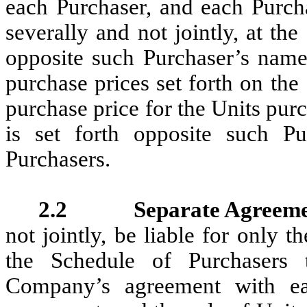
each Purchaser, and each Purch
severally and not jointly, at th
opposite such Purchaser’s name
purchase prices set forth on th
purchase price for the Units pur
is set forth opposite such P
Purchasers.
2.2 Separate Agreeme
not jointly, be liable for only 
the Schedule of Purchasers 
Company’s agreement with ea