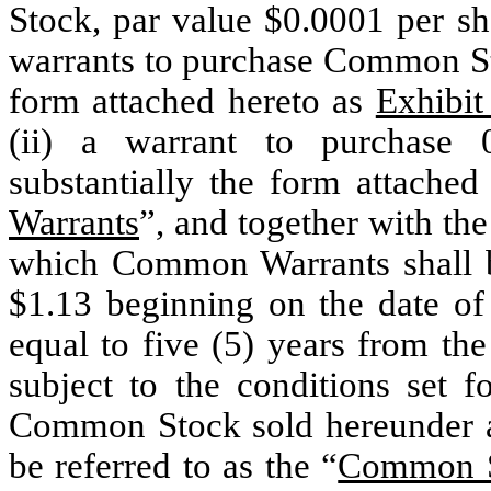
Stock, par value $0.0001 per sh
warrants to purchase Common Stoc
form attached hereto as
Exhibit
(ii) a warrant to purchase
substantially the form attache
Warrants
”, and together with th
which Common Warrants shall be
$1.13 beginning on the date of
equal to five (5) years from the
subject to the conditions set f
Common Stock sold hereunder at
be referred to as the “
Common S