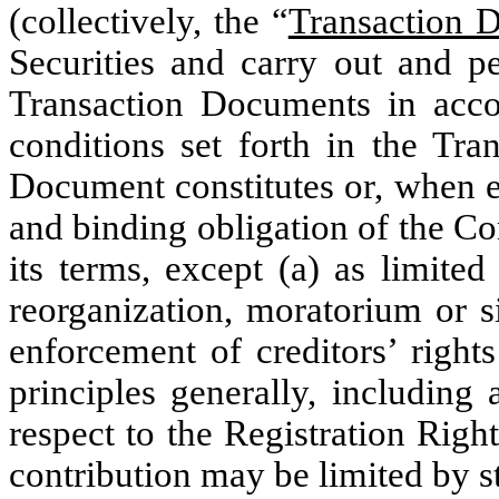
(collectively, the “
Transaction 
Securities and carry out and pe
Transaction Documents in acc
conditions set forth in the Tr
Document constitutes or, when ex
and binding obligation of the C
its terms, except (a) as limite
reorganization, moratorium or si
enforcement of creditors’ rights
principles generally, including
respect to the Registration Righ
contribution may be limited by st