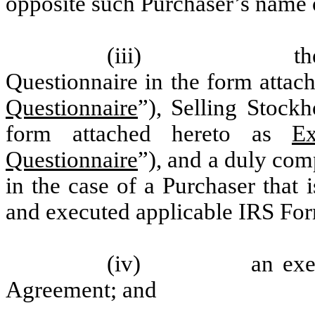
opposite such Purchaser’s name 
(iii) the compl
Questionnaire in the form attac
Questionnaire
”), Selling Stock
form attached hereto as
Ex
Questionnaire
”), and a duly co
in the case of a Purchaser that
and executed applicable IRS Fo
(iv) an executed 
Agreement; and