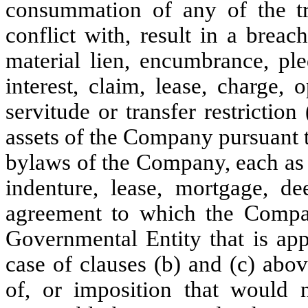
consummation of any of the tr
conflict with, result in a breac
material lien, encumbrance, ple
interest, claim, lease, charge, o
servitude or transfer restriction
assets of the Company pursuant to
bylaws of the Company, each as c
indenture, lease, mortgage, de
agreement to which the Compa
Governmental Entity that is app
case of clauses (b) and (c) abov
of, or imposition that would n