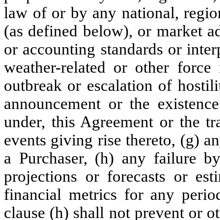
law of or by any national, regio
(as defined below), or market a
or accounting standards or inter
weather-related or other force 
outbreak or escalation of hostili
announcement or the existence
under, this Agreement or the tr
events giving rise thereto, (g) a
a Purchaser, (h) any failure 
projections or forecasts or est
financial metrics for any perio
clause (h) shall not prevent or o