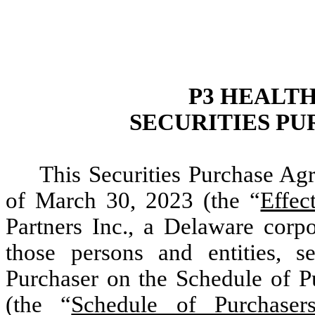
P3 HEALTH
SECURITIES P
This Securities Purchase Agr
of March 30, 2023 (the “
Effec
Partners Inc., a Delaware corpo
those persons and entities, se
Purchaser on the Schedule of P
(the “
Schedule of Purchaser