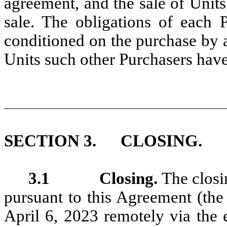
agreement, and the sale of Units
sale. The obligations of each 
conditioned on the purchase by a
Units such other Purchasers have
SECTION 3. CLOSING.
3.1 Closing.
The closi
pursuant to this Agreement (the
April 6, 2023 remotely via the