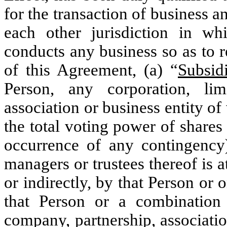
for the transaction of business a
each other jurisdiction in wh
conducts any business so as to r
of this Agreement, (a) “
Subsid
Person, any corporation, limi
‎association or business entity of
the total voting power of ‎shares
occurrence of any contingency) 
managers or trustees thereof is a
or indirectly, ‎by that Person or
that Person or a combination th
company, partnership, associatio