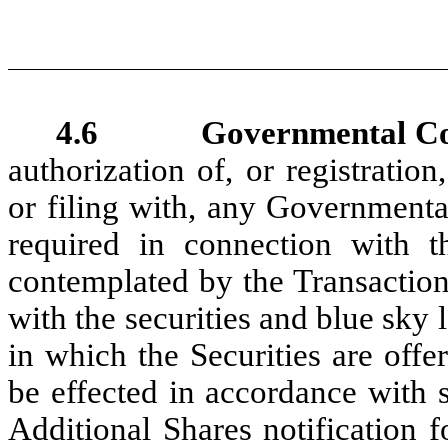
4.6 Governmental Con
authorization of, or registration
or filing with, any Governmenta
required in connection with t
contemplated by the Transactio
with the securities and blue sky l
in which the Securities are off
be effected in accordance with s
Additional Shares notificatio