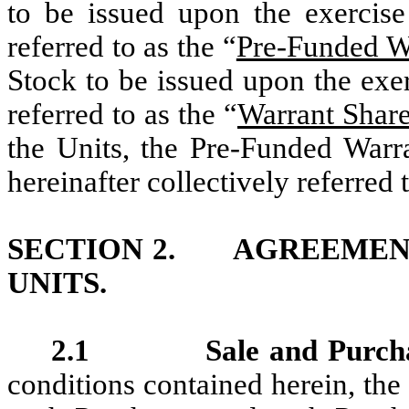
to be issued upon the exercise
referred to as the “
Pre-Funded W
Stock to be issued upon the exe
referred to as the “
Warrant Shar
the Units, the Pre-Funded Warr
hereinafter collectively referred 
SECTION 2. AGREEMENT
UNITS.
2.1 Sale and Purcha
conditions contained herein, the