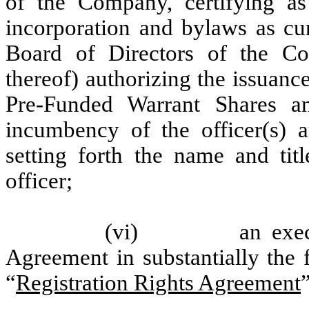
of the Company, certifying as
incorporation and bylaws as curr
Board of Directors of the C
thereof) authorizing the issuan
Pre-Funded Warrant Shares a
incumbency of the officer(s) a
setting forth the name and tit
officer;
(vi) an executed 
Agreement in substantially the
“
Registration Rights Agreement
”