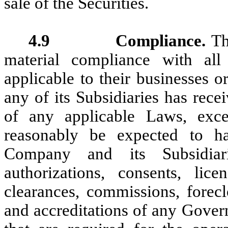
sale of the Securities.
4.9 Compliance.
Th
material compliance with al
applicable to their businesses 
any of its Subsidiaries has rece
of any applicable Laws, exc
reasonably be expected to h
Company and its Subsidiari
authorizations, consents, licen
clearances, commissions, forecl
and accreditations of any Govern