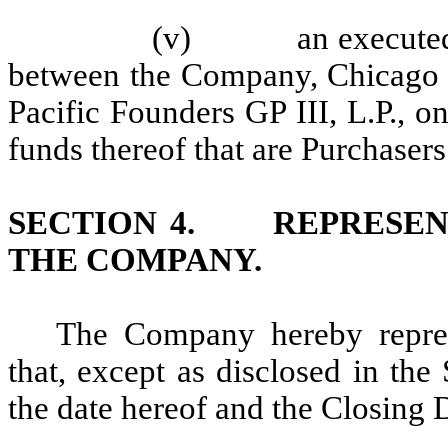
(v) an executed cop
between the Company, Chicago P
Pacific Founders GP III, L.P., on 
funds thereof that are Purchaser
SECTION 4. REPRESENT
THE COMPANY.
The Company hereby repres
that, except as disclosed in th
the date hereof and the Closing D