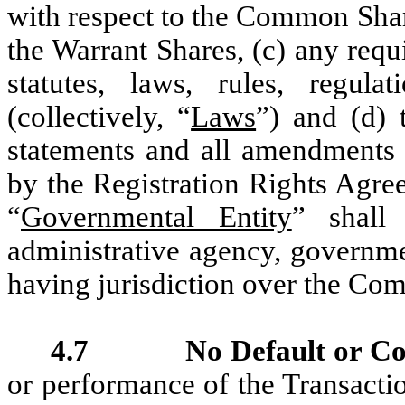
with respect to the Common Shar
the Warrant Shares, (c) any requ
statutes, laws, rules, regula
(collectively, “
Laws
”) and (d) 
statements and all amendments 
by the Registration Rights Agre
“
Governmental Entity
” shall
administrative agency, governmen
having jurisdiction over the Com
4.7 No Default or Con
or performance of the Transact