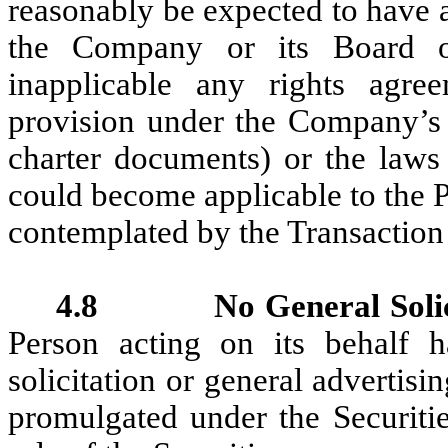
reasonably be expected to have 
the Company or its Board of
inapplicable any rights agree
provision under the Company’s c
charter documents) or the laws o
could become applicable to the Pu
contemplated by the Transactio
4.8 No General Solici
Person acting on its behalf 
solicitation or general advertis
promulgated under the Securitie