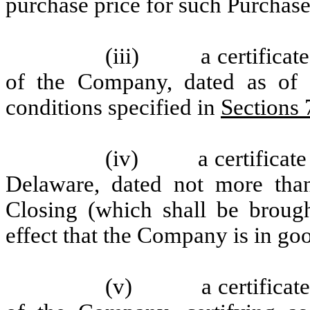
purchase price for such Purchase
(iii) a certificate,
of the Company, dated as of t
conditions specified in
Sections 
(iv) a certificate of
Delaware, dated not more than
Closing (which shall be broug
effect that the Company is in go
(v) a certificate of