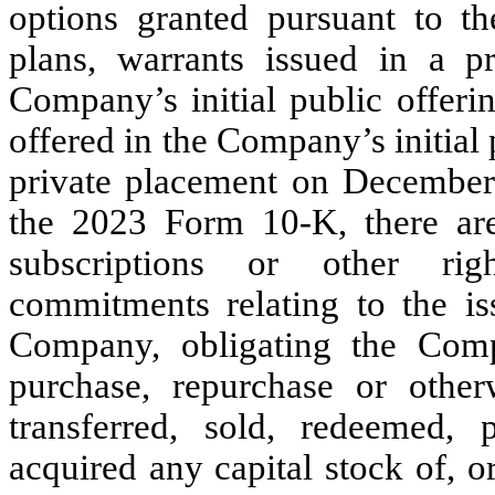
options granted pursuant to t
plans, warrants issued in a p
Company’s initial public offerin
offered in the Company’s initial 
private placement on December 
the 2023 Form 10-K, there are 
subscriptions or other rig
commitments relating to the is
Company, obligating the Compa
purchase, repurchase or other
transferred, sold, redeemed, 
acquired any capital stock of, o