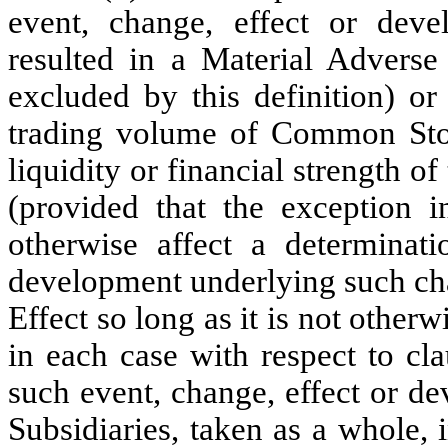
event, change, effect or deve
resulted in a Material Adverse 
excluded by this definition) or
trading volume of Common Stoc
liquidity or financial strength o
(provided that the exception in
otherwise affect a determinati
development underlying such cha
Effect so long as it is not other
in each case with respect to cla
such event, change, effect or d
Subsidiaries, taken as a whole,