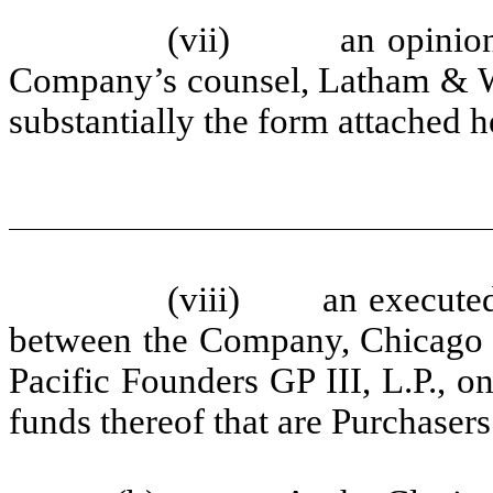
(vii) an opinion ad
Company’s counsel, Latham & Wat
substantially the form attached 
(viii) an executed c
between the Company, Chicago P
Pacific Founders GP III, L.P., on 
funds thereof that are Purchaser