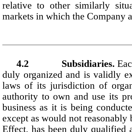
relative to other similarly sit
markets in which the Company an
4.2 Subsidiaries.
Eac
duly organized and is validly e
laws of its jurisdiction of org
authority to own and use its pr
business as it is being conduct
except as would not reasonably 
Effect, has been duly qualified 