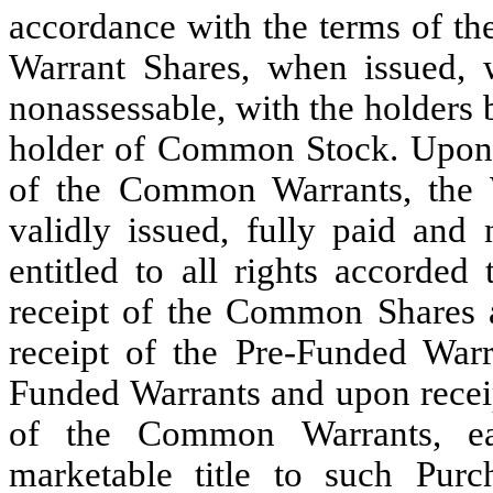
accordance with the terms of th
Warrant Shares, when issued, w
nonassessable, with the holders b
holder of Common Stock. Upon e
of the Common Warrants, the W
validly issued, fully paid and 
entitled to all rights accord
receipt of the Common Shares a
receipt of the Pre-Funded Warr
Funded Warrants and upon receip
of the Common Warrants, ea
marketable title to such Pur