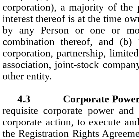
‎corporation), a majority of the
interest thereof is at the time ‎ow
by any Person or one or more
combination thereof, and (b) 
corporation, partnership, limited
association, joint-stock company
other entity.
4.3 Corporate Power; A
requisite corporate power and a
corporate action, to execute an
the Registration Rights Agreem