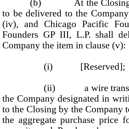
(b) At the Closing, ea
to be delivered to the Company 
(iv), and Chicago Pacific Fo
Founders GP III, L.P. shall de
Company the item in clause (v):
(i) [Reserved];
(ii) a wire transfer
the Company designated in writi
to the Closing by the Company t
the aggregate purchase price fo