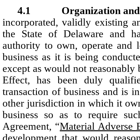
4.1 Organization and G
incorporated, validly existing 
the State of Delaware and ha
authority to own, operate and l
business as it is being conduct
except as would not reasonably 
Effect, has been duly qualifi
transaction of business and is 
other jurisdiction in which it ow
business so as to require such
Agreement, “
Material Adverse E
development that would reason