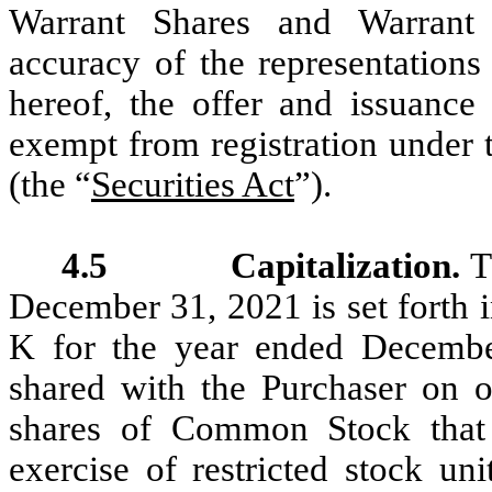
Warrant Shares and Warrant 
accuracy of the representation
hereof, the offer and issuance
exempt from registration under 
(the “
Securities Act
”).
4.5 Capitalization.
T
December 31, 2021 is set forth 
K for the year ended Decembe
shared with the Purchaser on or
shares of Common Stock that 
exercise of restricted stock un