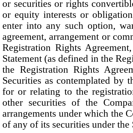
or securities or rights converti
or equity interests or obligati
enter into any such option, warr
agreement, arrangement or comm
Registration Rights Agreement, 
Statement (as defined in the Reg
the Registration Rights Agreem
Securities as contemplated by t
for or relating to the registra
other securities of the Comp
arrangements under which the Co
of any of its securities under the