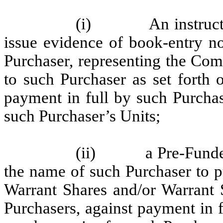
(i) An instruction 
issue evidence of book-entry no
Purchaser, representing the Com
to such Purchaser as set forth 
payment in full by such Purchas
such Purchaser’s Units;
(ii) a Pre-Funded W
the name of such Purchaser to 
Warrant Shares and/or Warrant S
Purchasers, against payment in 