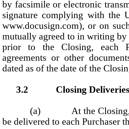
by facsimile or electronic trans
signature complying with the U
www.docusign.com), or on such 
mutually agreed to in writing b
prior to the Closing, each P
agreements or other documents
dated as of the date of the Closin
3.2 Closing Deliveries
(a) At the Closing, th
be delivered to each Purchaser t